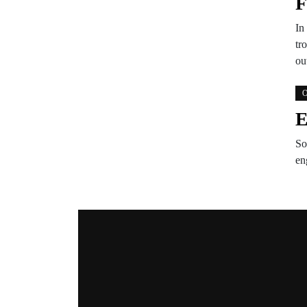
F
In
tr
ou
O
E
So
en