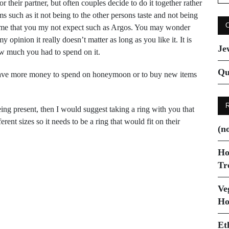
for
heir partner, but often couples decide to do it together rather
s such as it not being to the other persons taste and not being
 some that you my not expect such as Argos. You may wonder
pinion it really doesn’t matter as long as you like it. It is
Je
ow much you had to spend on it.
Qu
o have more money to spend on honeymoon or to buy new items
eing present, then I would suggest taking a ring with you that
ent sizes so it needs to be a ring that would fit on their
(no
Ho
Tr
Ve
Next Post
Ho
Buying designer labels
Et