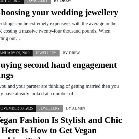
ULY 24, 2017
JEWELLERY
BY
DREW
hoosing your wedding jewellery
ddings can be extremely expensive, with the average in the
 costing a massive twenty-four thousand pounds. When
rting out…
ANUARY 09, 2019
JEWELLERY
BY
DREW
uying second hand engagement
ings
 you and your partner are thinking of getting married then you
y have already looked at a number of…
OVEMBER 30, 2025
JEWELLERY
BY
ADMIN
egan Fashion Is Stylish and Chic
 Here Is How to Get Vegan