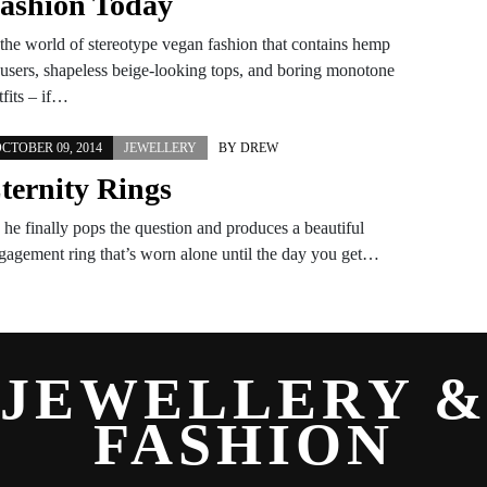
ashion Today
 the world of stereotype vegan fashion that contains hemp
ousers, shapeless beige-looking tops, and boring monotone
tfits – if…
CTOBER 09, 2014
JEWELLERY
BY
DREW
ternity Rings
 he finally pops the question and produces a beautiful
gagement ring that’s worn alone until the day you get…
JEWELLERY 
FASHION