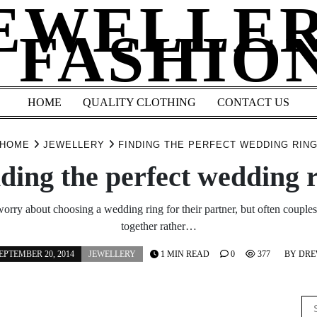
EWELLE
 FASHIO
HOME
QUALITY CLOTHING
CONTACT US
HOME
JEWELLERY
FINDING THE PERFECT WEDDING RIN
ding the perfect wedding 
rry about choosing a wedding ring for their partner, but often couples 
together rather…
EPTEMBER 20, 2014
JEWELLERY
1 MIN READ
0
377
BY
DR
Se