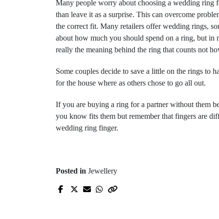
Many people worry about choosing a wedding ring for t
than leave it as a surprise. This can overcome problem
the correct fit. Many retailers offer wedding rings,
about how much you should spend on a ring, but in my o
really the meaning behind the ring that counts not h
Some couples decide to save a little on the rings t
for the house where as others chose to go all out.
If you are buying a ring for a partner without them b
you know fits them but remember that fingers are differ
wedding ring finger.
Posted in
Jewellery
Prev Post
Do you have difficulty