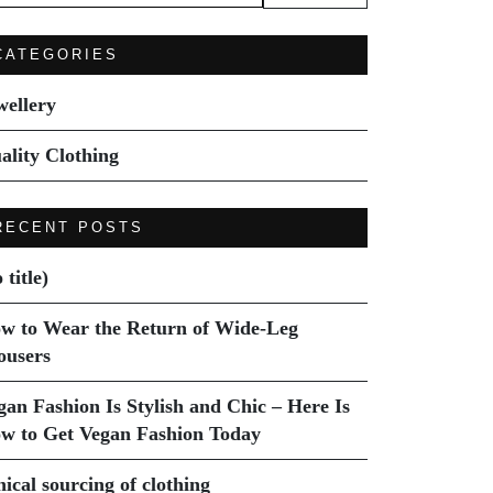
:
CATEGORIES
wellery
ality Clothing
RECENT POSTS
 title)
w to Wear the Return of Wide-Leg
ousers
gan Fashion Is Stylish and Chic – Here Is
w to Get Vegan Fashion Today
hical sourcing of clothing