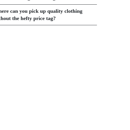
ere can you pick up quality clothing
thout the hefty price tag?