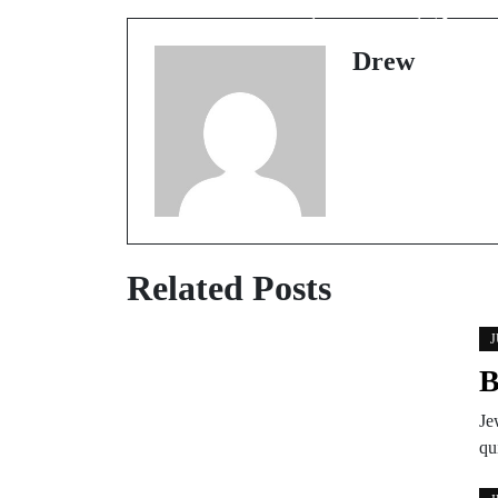
wearing earrings?
Drew
Related Posts
J
B
Je
qu