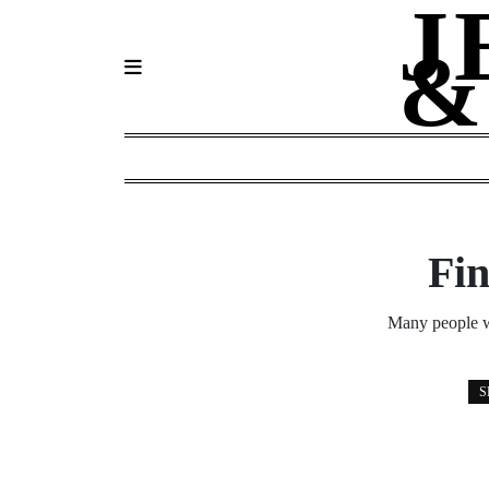
J
Skip
to
&
content
Fin
Many people wo
S