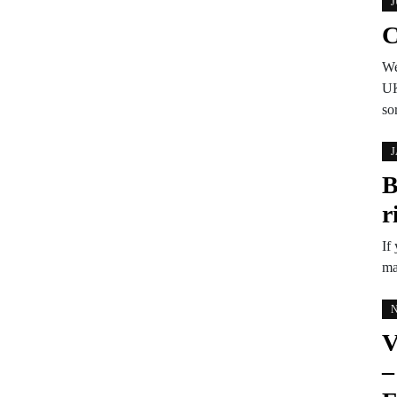
J
C
We
UK
so
J
B
r
If
ma
N
V
–