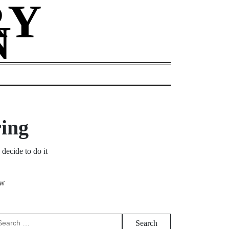
RY
N
G
ring
decide to do it
EW
arch