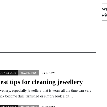
doesn't have to cost
hundreds
Wh
wi
ULY 05, 2019
JEWELLERY
BY
DREW
est tips for cleaning jewellery
wellery, especially jewellery that is worn all the time can very
ick become dull, tarnished or simply look a bit…