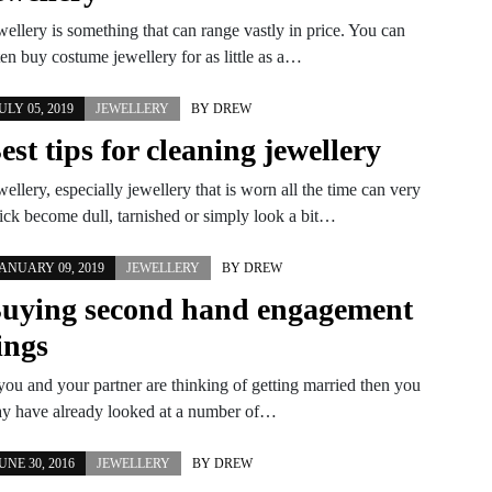
wellery is something that can range vastly in price. You can
ten buy costume jewellery for as little as a…
ULY 05, 2019
JEWELLERY
BY
DREW
est tips for cleaning jewellery
wellery, especially jewellery that is worn all the time can very
ick become dull, tarnished or simply look a bit…
ANUARY 09, 2019
JEWELLERY
BY
DREW
uying second hand engagement
ings
 you and your partner are thinking of getting married then you
y have already looked at a number of…
UNE 30, 2016
JEWELLERY
BY
DREW