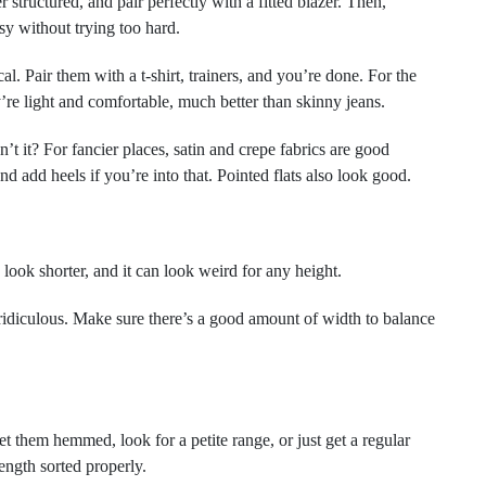
tructured, and pair perfectly with a fitted blazer. Then,
sy without trying too hard.
l. Pair them with a t-shirt, trainers, and you’re done. For the
’re light and comfortable, much better than skinny jeans.
 it? For fancier places, satin and crepe fabrics are good
nd add heels if you’re into that. Pointed flats also look good.
ook shorter, and it can look weird for any height.
 ridiculous. Make sure there’s a good amount of width to balance
et them hemmed, look for a petite range, or just get a regular
length sorted properly.