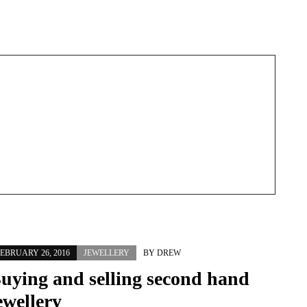
Next Post
EBRUARY 26, 2016
JEWELLERY
BY
DREW
uying and selling second hand
ewellery