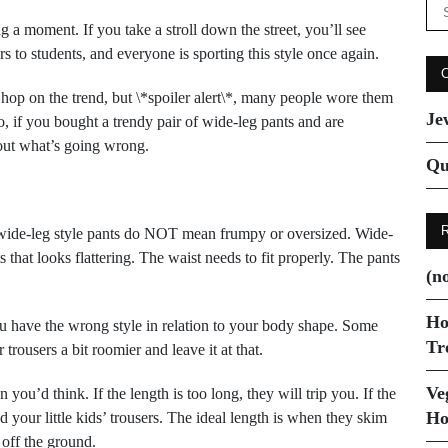
Se
for
ng a moment. If you take a stroll down the street, you’ll see
rs to students, and everyone is sporting this style once again.
 hop on the trend, but \*spoiler alert\*, many people wore them
Je
o, if you bought a trendy pair of wide-leg pants and are
d out what’s going wrong.
Qu
wide-leg style pants do NOT mean frumpy or oversized. Wide-
s that looks flattering. The waist needs to fit properly. The pants
(no
.
Ho
ou have the wrong style in relation to your body shape. Some
Tr
trousers a bit roomier and leave it at that.
Ve
you’d think. If the length is too long, they will trip you. If the
Ho
d your little kids’ trousers. The ideal length is when they skim
 off the ground.