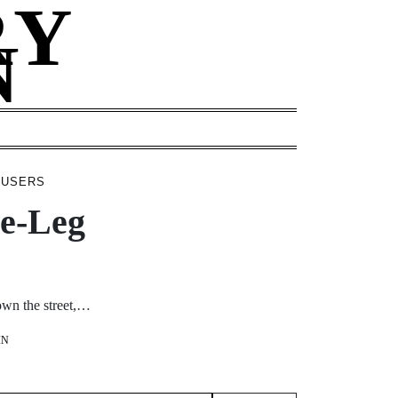
RY
N
ROUSERS
de-Leg
down the street,…
IN