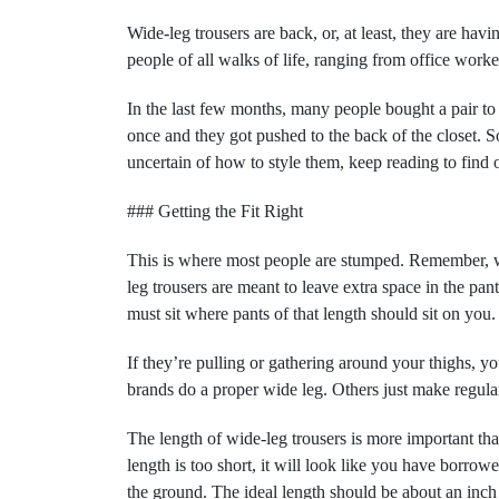
Wide-leg trousers are back, or, at least, they are havi
people of all walks of life, ranging from office worke
In the last few months, many people bought a pair to
once and they got pushed to the back of the closet. S
uncertain of how to style them, keep reading to fin
### Getting the Fit Right
This is where most people are stumped. Remember, 
leg trousers are meant to leave extra space in the pant
must sit where pants of that length should sit on you
If they’re pulling or gathering around your thighs, y
brands do a proper wide leg. Others just make regular 
The length of wide-leg trousers is more important than 
length is too short, it will look like you have borrowe
the ground. The ideal length should be about an inch