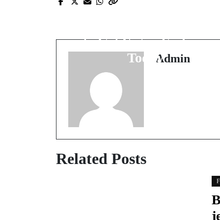
Vegan Fashion Is Stylish
and Chic - Here Is How
to Get Vegan Fashion
Today
Admin
Related Posts
F
B
j