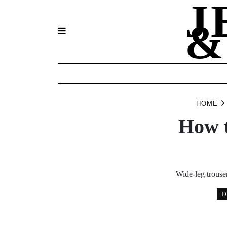
J
Skip
to
&
content
HOME
How t
Wide-leg trouser
D