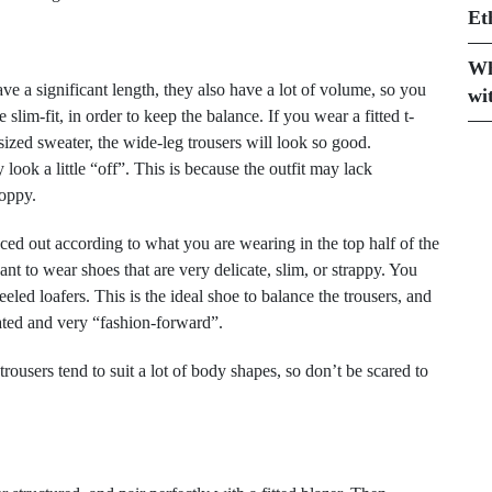
Et
Wh
ave a significant length, they also have a lot of volume, so you
wi
slim-fit, in order to keep the balance. If you wear a fitted t-
rsized sweater, the wide-leg trousers will look so good.
look a little “off”. This is because the outfit may lack
loppy.
nced out according to what you are wearing in the top half of the
ant to wear shoes that are very delicate, slim, or strappy. You
eeled loafers. This is the ideal shoe to balance the trousers, and
gated and very “fashion-forward”.
rousers tend to suit a lot of body shapes, so don’t be scared to