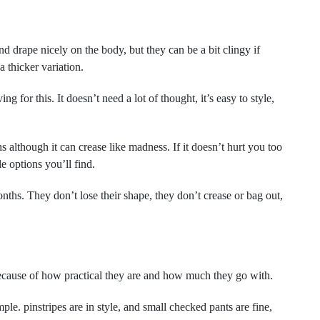
nd drape nicely on the body, but they can be a bit clingy if
 a thicker variation.
g for this. It doesn’t need a lot of thought, it’s easy to style,
 although it can crease like madness. If it doesn’t hurt you too
le options you’ll find.
nths. They don’t lose their shape, they don’t crease or bag out,
because of how practical they are and how much they go with.
mple. pinstripes are in style, and small checked pants are fine,