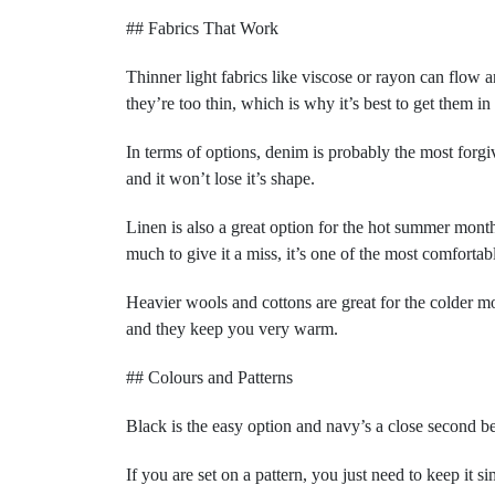
## Fabrics That Work
Thinner light fabrics like viscose or rayon can flow a
they’re too thin, which is why it’s best to get them in
In terms of options, denim is probably the most forgivin
and it won’t lose it’s shape.
Linen is also a great option for the hot summer months
much to give it a miss, it’s one of the most comfortab
Heavier wools and cottons are great for the colder mo
and they keep you very warm.
## Colours and Patterns
Black is the easy option and navy’s a close second 
If you are set on a pattern, you just need to keep it si