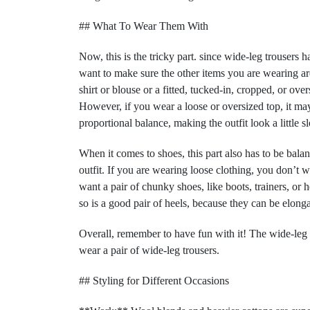
## What To Wear Them With
Now, this is the tricky part. since wide-leg trousers h
want to make sure the other items you are wearing are 
shirt or blouse or a fitted, tucked-in, cropped, or ove
However, if you wear a loose or oversized top, it may 
proportional balance, making the outfit look a little s
When it comes to shoes, this part also has to be bala
outfit. If you are wearing loose clothing, you don’t w
want a pair of chunky shoes, like boots, trainers, or h
so is a good pair of heels, because they can be elon
Overall, remember to have fun with it! The wide-leg t
wear a pair of wide-leg trousers.
## Styling for Different Occasions