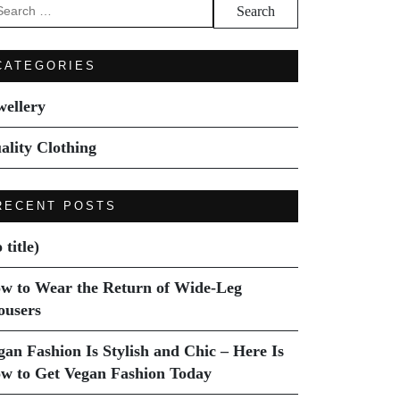
arch
:
CATEGORIES
wellery
ality Clothing
RECENT POSTS
 title)
w to Wear the Return of Wide-Leg
ousers
gan Fashion Is Stylish and Chic – Here Is
w to Get Vegan Fashion Today