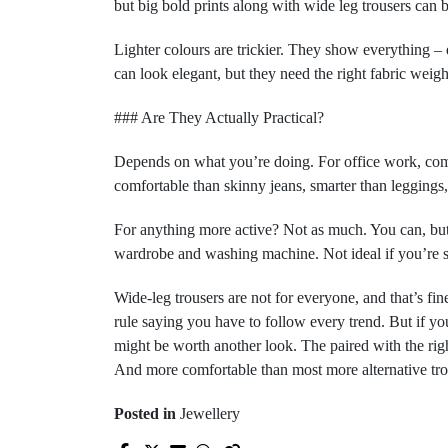
but big bold prints along with wide leg trousers can be
Lighter colours are trickier. They show everything – 
can look elegant, but they need the right fabric weigh
### Are They Actually Practical?
Depends on what you’re doing. For office work, comm
comfortable than skinny jeans, smarter than leggings, 
For anything more active? Not as much. You can, but
wardrobe and washing machine. Not ideal if you’re sh
Wide-leg trousers are not for everyone, and that’s fine.
rule saying you have to follow every trend. But if yo
might be worth another look. The paired with the right 
And more comfortable than most more alternative tro
Posted in
Jewellery
Prev Post