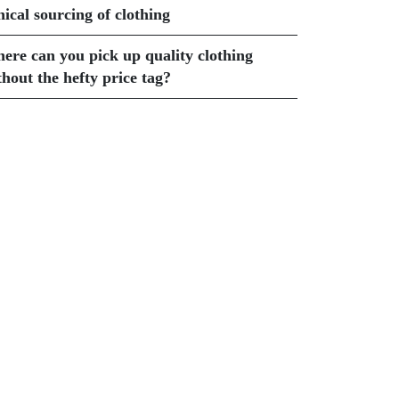
hical sourcing of clothing
ere can you pick up quality clothing
thout the hefty price tag?