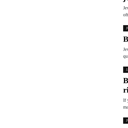
Je
of
J
B
Je
qu
J
B
r
If
ma
J