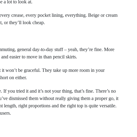
 a lot to look at.
every crease, every pocket lining, everything. Beige or cream
t, or they’ll look cheap.
uting, general day-to-day stuff – yeah, they’re fine. More
and easier to move in than pencil skirts.
 it won’t be graceful. They take up more room in your
ort on either.
 If you tried it and it’s not your thing, that’s fine. There’s no
u’ve dismissed them without really giving them a proper go, it
length, right proportions and the right top is quite versatile.
users.