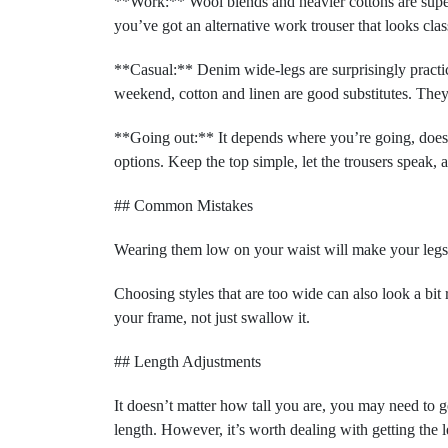
**Work:** Wool blends and heavier cottons are super s
you’ve got an alternative work trouser that looks clas
**Casual:** Denim wide-legs are surprisingly practica
weekend, cotton and linen are good substitutes. They
**Going out:** It depends where you’re going, doesn’t
options. Keep the top simple, let the trousers speak, a
## Common Mistakes
Wearing them low on your waist will make your legs l
Choosing styles that are too wide can also look a bit
your frame, not just swallow it.
## Length Adjustments
It doesn’t matter how tall you are, you may need to g
length. However, it’s worth dealing with getting the 