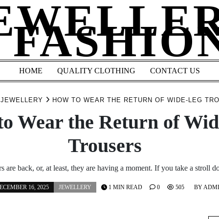
EWELLE
 FASHIO
HOME
QUALITY CLOTHING
CONTACT US
JEWELLERY
HOW TO WEAR THE RETURN OF WIDE-LEG T
o Wear the Return of Wi
Trousers
s are back, or, at least, they are having a moment. If you take a stroll 
ECEMBER 16, 2025
JEWELLERY
1 MIN READ
0
505
BY
ADM