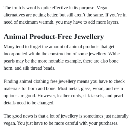
The truth is wool is quite effective in its purpose. Vegan
alternatives are getting better, but still aren’t the same. If you’re in
need of maximum warmth, you may have to add more layers.
Animal Product-Free Jewellery
Many tend to forget the amount of animal products that get
incorporated within the construction of some jewellery. While
pearls may be the more notrable example, there are also bone,
horn, and silk thread beads.
Finding animal-clothing-free jewellery means you have to check
materials for horn and bone. Most metal, glass, wood, and resin
options are good. However, leather cords, silk tassels, and pearl
details need to be changed.
The good news is that a lot of jewellery is sometimes just naturally
vegan. You just have to be more careful with your purchases.