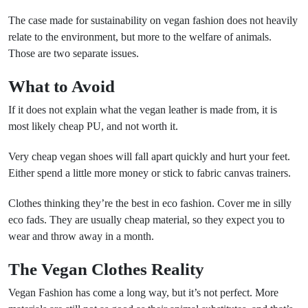
The case made for sustainability on vegan fashion does not heavily
relate to the environment, but more to the welfare of animals.
Those are two separate issues.
What to Avoid
If it does not explain what the vegan leather is made from, it is
most likely cheap PU, and not worth it.
Very cheap vegan shoes will fall apart quickly and hurt your feet.
Either spend a little more money or stick to fabric canvas trainers.
Clothes thinking they’re the best in eco fashion. Cover me in silly
eco fads. They are usually cheap material, so they expect you to
wear and throw away in a month.
The Vegan Clothes Reality
Vegan Fashion has come a long way, but it’s not perfect. More