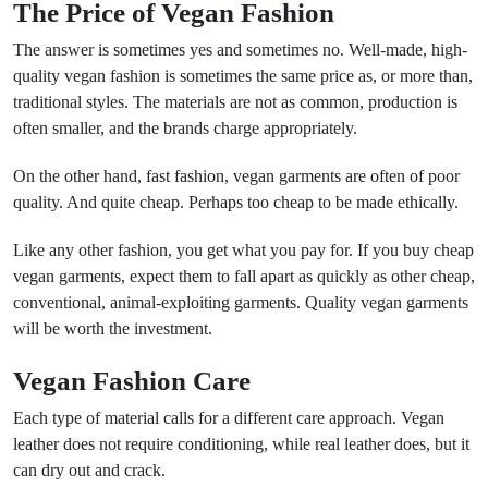
The Price of Vegan Fashion
The answer is sometimes yes and sometimes no. Well-made, high-
quality vegan fashion is sometimes the same price as, or more than,
traditional styles. The materials are not as common, production is
often smaller, and the brands charge appropriately.
On the other hand, fast fashion, vegan garments are often of poor
quality. And quite cheap. Perhaps too cheap to be made ethically.
Like any other fashion, you get what you pay for. If you buy cheap
vegan garments, expect them to fall apart as quickly as other cheap,
conventional, animal-exploiting garments. Quality vegan garments
will be worth the investment.
Vegan Fashion Care
Each type of material calls for a different care approach. Vegan
leather does not require conditioning, while real leather does, but it
can dry out and crack.