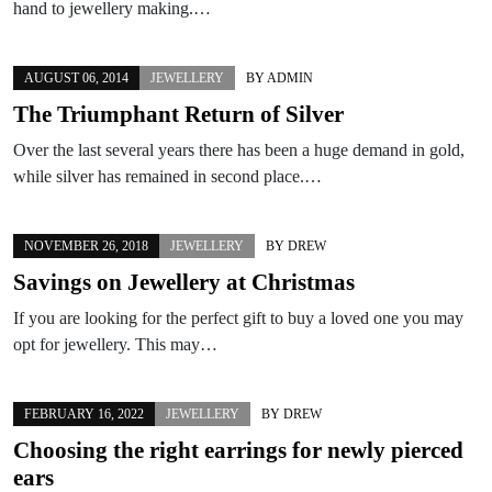
hand to jewellery making.…
AUGUST 06, 2014
JEWELLERY
BY
ADMIN
The Triumphant Return of Silver
Over the last several years there has been a huge demand in gold,
while silver has remained in second place.…
NOVEMBER 26, 2018
JEWELLERY
BY
DREW
Savings on Jewellery at Christmas
If you are looking for the perfect gift to buy a loved one you may
opt for jewellery. This may…
FEBRUARY 16, 2022
JEWELLERY
BY
DREW
Choosing the right earrings for newly pierced
ears