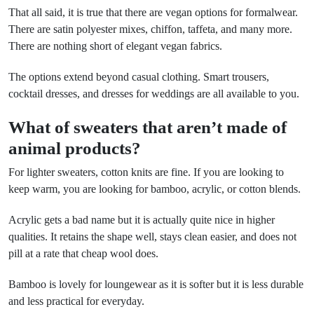
That all said, it is true that there are vegan options for formalwear.
There are satin polyester mixes, chiffon, taffeta, and many more.
There are nothing short of elegant vegan fabrics.
The options extend beyond casual clothing. Smart trousers,
cocktail dresses, and dresses for weddings are all available to you.
What of sweaters that aren’t made of
animal products?
For lighter sweaters, cotton knits are fine. If you are looking to
keep warm, you are looking for bamboo, acrylic, or cotton blends.
Acrylic gets a bad name but it is actually quite nice in higher
qualities. It retains the shape well, stays clean easier, and does not
pill at a rate that cheap wool does.
Bamboo is lovely for loungewear as it is softer but it is less durable
and less practical for everyday.