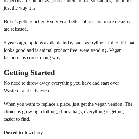
materials are still not as good as their animal substitutes, and that’s
just the way it is.
But it’s getting better. Every year better fabrics and more designs
are released.
5 years ago, options available today such as styling a full outfit that
looks good and is animal product free, were trending. Vegan
fashion has come a long way
Getting Started
No need to throw away everything you have and start over.
Wasteful and silly even.
When you want to replace a piece, just get the vegan version. The
choice is growing, clothing, shoes, bags, everything is getting
easier to find.
Posted in
Jewellery