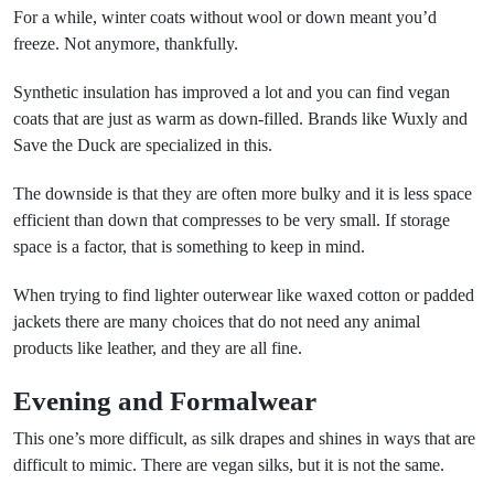
For a while, winter coats without wool or down meant you’d
freeze. Not anymore, thankfully.
Synthetic insulation has improved a lot and you can find vegan
coats that are just as warm as down-filled. Brands like Wuxly and
Save the Duck are specialized in this.
The downside is that they are often more bulky and it is less space
efficient than down that compresses to be very small. If storage
space is a factor, that is something to keep in mind.
When trying to find lighter outerwear like waxed cotton or padded
jackets there are many choices that do not need any animal
products like leather, and they are all fine.
Evening and Formalwear
This one’s more difficult, as silk drapes and shines in ways that are
difficult to mimic. There are vegan silks, but it is not the same.