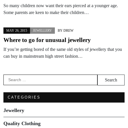
So many children now want their ears pierced at a younger age.
Some parents are keen to make their children…
MAY 26, 2015
JEWELLERY
BY
DREW
Where to go for unusual jewellery
If you’re getting bored of the same old styles of jewellery that you
can buy in mainstream high street fashion…
Search
for:
CATEGORIES
Jewellery
Quality Clothing