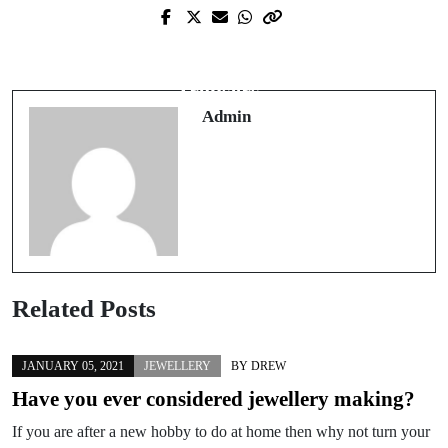
Next Post
Prev Post
How to Wear the Return of Wide-Leg
Ethical sourcing of clothing
Trousers
Admin
Related Posts
JANUARY 05, 2021
JEWELLERY
BY
DREW
Have you ever considered jewellery making?
If you are after a new hobby to do at home then why not turn your