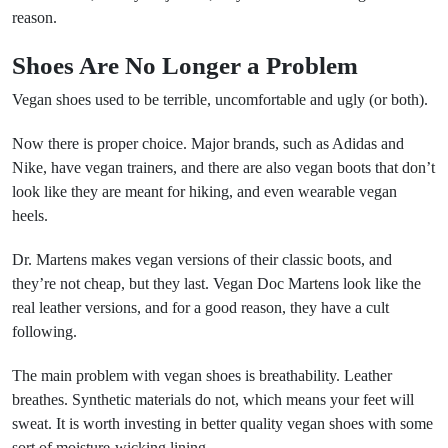
reason.
Shoes Are No Longer a Problem
Vegan shoes used to be terrible, uncomfortable and ugly (or both).
Now there is proper choice. Major brands, such as Adidas and
Nike, have vegan trainers, and there are also vegan boots that don’t
look like they are meant for hiking, and even wearable vegan
heels.
Dr. Martens makes vegan versions of their classic boots, and
they’re not cheap, but they last. Vegan Doc Martens look like the
real leather versions, and for a good reason, they have a cult
following.
The main problem with vegan shoes is breathability. Leather
breathes. Synthetic materials do not, which means your feet will
sweat. It is worth investing in better quality vegan shoes with some
sort of moisture-wicking lining.