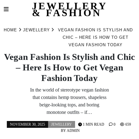
JEWELLERY
& FASHION
Skip
to
HOME
JEWELLERY
VEGAN FASHION IS STYLISH AND
content
CHIC – HERE IS HOW TO GET
VEGAN FASHION TODAY
Vegan Fashion Is Stylish and Chic
– Here Is How to Get Vegan
Fashion Today
In the world of stereotype vegan fashion
that contains hemp trousers, shapeless
beige-looking tops, and boring
monotone outfits – if…
NOVEMBER 30, 2025
JEWELLERY
1 MIN READ
0
659
BY
ADMIN