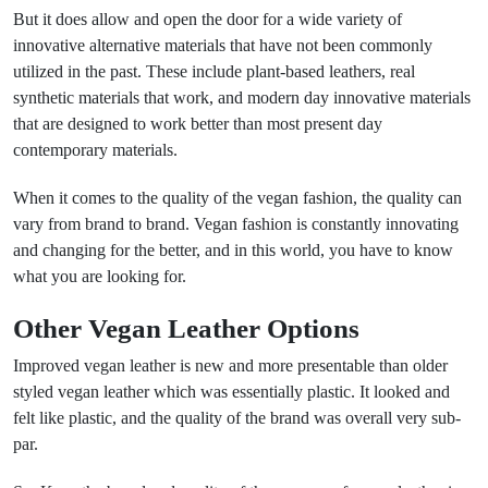
But it does allow and open the door for a wide variety of
innovative alternative materials that have not been commonly
utilized in the past. These include plant-based leathers, real
synthetic materials that work, and modern day innovative materials
that are designed to work better than most present day
contemporary materials.
When it comes to the quality of the vegan fashion, the quality can
vary from brand to brand. Vegan fashion is constantly innovating
and changing for the better, and in this world, you have to know
what you are looking for.
Other Vegan Leather Options
Improved vegan leather is new and more presentable than older
styled vegan leather which was essentially plastic. It looked and
felt like plastic, and the quality of the brand was overall very sub-
par.