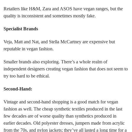
Retailers like H&M, Zara and ASOS have vegan ranges, but the
quality is inconsistent and sometimes mostly fake.
Specialist Brands
Veja, Matt and Nat, and Stella McCartney are expensive but
reputable in vegan fashion.
Smaller brands also exploring. There’s a whole realm of
independent designers creating vegan fashion that does not seem to
try too hard to be ethical.
Second-Hand:
Vintage and second-hand shopping is a good match for vegan
fashion as well. The cheap synthetic textiles produced in the last
few decades are of worse quality than synthetics produced in
earlier decades. Old polyester dresses, jumpers made from acrylic
from the 70s, and nylon jackets; they’ve all lasted a long time for a