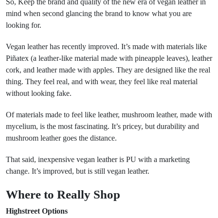
So, Keep the brand and quality of the new era of vegan leather in
mind when second glancing the brand to know what you are
looking for.
Vegan leather has recently improved. It’s made with materials like
Piñatex (a leather-like material made with pineapple leaves), leather
cork, and leather made with apples. They are designed like the real
thing. They feel real, and with wear, they feel like real material
without looking fake.
Of materials made to feel like leather, mushroom leather, made with
mycelium, is the most fascinating. It’s pricey, but durability and
mushroom leather goes the distance.
That said, inexpensive vegan leather is PU with a marketing
change. It’s improved, but is still vegan leather.
Where to Really Shop
Highstreet Options