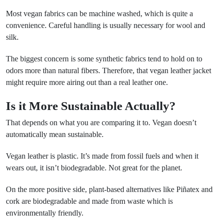
Most vegan fabrics can be machine washed, which is quite a
convenience. Careful handling is usually necessary for wool and
silk.
The biggest concern is some synthetic fabrics tend to hold on to
odors more than natural fibers. Therefore, that vegan leather jacket
might require more airing out than a real leather one.
Is it More Sustainable Actually?
That depends on what you are comparing it to. Vegan doesn’t
automatically mean sustainable.
Vegan leather is plastic. It’s made from fossil fuels and when it
wears out, it isn’t biodegradable. Not great for the planet.
On the more positive side, plant-based alternatives like Piñatex and
cork are biodegradable and made from waste which is
environmentally friendly.