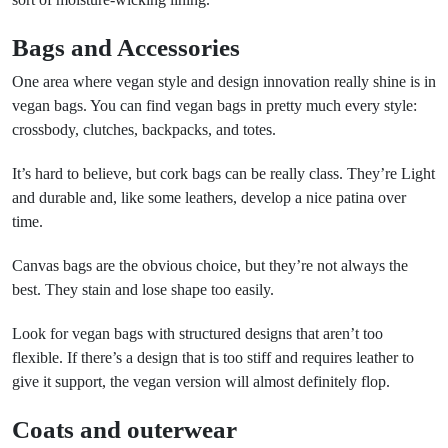
Bags and Accessories
One area where vegan style and design innovation really shine is in
vegan bags. You can find vegan bags in pretty much every style:
crossbody, clutches, backpacks, and totes.
It’s hard to believe, but cork bags can be really class. They’re Light
and durable and, like some leathers, develop a nice patina over
time.
Canvas bags are the obvious choice, but they’re not always the
best. They stain and lose shape too easily.
Look for vegan bags with structured designs that aren’t too
flexible. If there’s a design that is too stiff and requires leather to
give it support, the vegan version will almost definitely flop.
Coats and outerwear