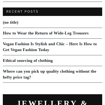
RECENT POSTS
(no title)
How to Wear the Return of Wide-Leg Trousers
Vegan Fashion Is Stylish and Chic – Here Is How to
Get Vegan Fashion Today
Ethical sourcing of clothing
Where can you pick up quality clothing without the
hefty price tag?
JEWELLERY &