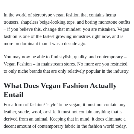
In the world of stereotype vegan fashion that contains hemp
trousers, shapeless beige-looking tops, and boring monotone outfits
– if you believe this, change that mindset, you are mistaken. Vegan
fashion is one of the fastest growing industries right now, and is
more predominant than it was a decade ago.
You may now be able to find stylish, quality, and contemporary –
Vegan Fashion – in mainstream stores. No more are you restricted
to only niche brands that are only relatively popular in the industry.
What Does Vegan Fashion Actually
Entail
For a form of fashion/ ‘style’ to be vegan, it must not contain any
leather, suede, wool, or silk. It must not contain anything that is
derived from an animal. Keeping that in mind, it does eliminate a
decent amount of contemporary fabric in the fashion world today.