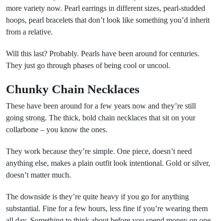
more variety now. Pearl earrings in different sizes, pearl-studded
hoops, pearl bracelets that don’t look like something you’d inherit
from a relative.
Will this last? Probably. Pearls have been around for centuries.
They just go through phases of being cool or uncool.
Chunky Chain Necklaces
These have been around for a few years now and they’re still
going strong. The thick, bold chain necklaces that sit on your
collarbone – you know the ones.
They work because they’re simple. One piece, doesn’t need
anything else, makes a plain outfit look intentional. Gold or silver,
doesn’t matter much.
The downside is they’re quite heavy if you go for anything
substantial. Fine for a few hours, less fine if you’re wearing them
all day. Something to think about before you spend money on one.