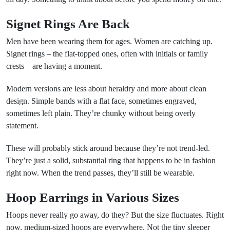
Signet Rings Are Back
Men have been wearing them for ages. Women are catching up.
Signet rings – the flat-topped ones, often with initials or family
crests – are having a moment.
Modern versions are less about heraldry and more about clean
design. Simple bands with a flat face, sometimes engraved,
sometimes left plain. They’re chunky without being overly
statement.
These will probably stick around because they’re not trend-led.
They’re just a solid, substantial ring that happens to be in fashion
right now. When the trend passes, they’ll still be wearable.
Hoop Earrings in Various Sizes
Hoops never really go away, do they? But the size fluctuates. Right
now, medium-sized hoops are everywhere. Not the tiny sleeper