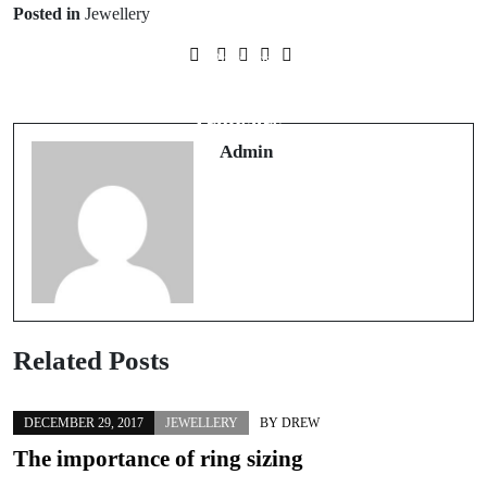
Posted in
Jewellery
Prev Post
How to Wear the Return of Wide-Leg
Trousers
Admin
Related Posts
DECEMBER 29, 2017
JEWELLERY
BY
DREW
The importance of ring sizing