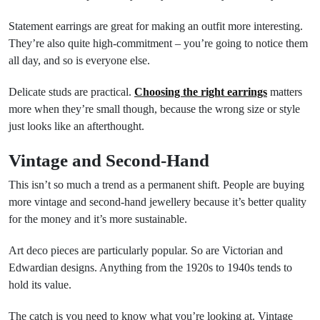
Statement earrings are great for making an outfit more interesting.
They’re also quite high-commitment – you’re going to notice them
all day, and so is everyone else.
Delicate studs are practical.
Choosing the right earrings
matters
more when they’re small though, because the wrong size or style
just looks like an afterthought.
Vintage and Second-Hand
This isn’t so much a trend as a permanent shift. People are buying
more vintage and second-hand jewellery because it’s better quality
for the money and it’s more sustainable.
Art deco pieces are particularly popular. So are Victorian and
Edwardian designs. Anything from the 1920s to 1940s tends to
hold its value.
The catch is you need to know what you’re looking at. Vintage