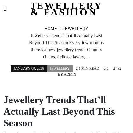
JEWELLERY
& FASHION
Skip
to
HOME
JEWELLERY
content
Jewellery Trends That’ll Actually Last
Beyond This Season Every few months
there’s a new jewellery trend. Chunky
chains, delicate layers,…
JANUARY 09, 2026
JEWELLERY
1 MIN READ
0
432
BY
ADMIN
Jewellery Trends That’ll
Actually Last Beyond This
Season