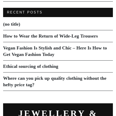
RECENT POSTS
(no title)
How to Wear the Return of Wide-Leg Trousers
Vegan Fashion Is Stylish and Chic – Here Is How to
Get Vegan Fashion Today
Ethical sourcing of clothing
Where can you pick up quality clothing without the
hefty price tag?
JEWELLERY &