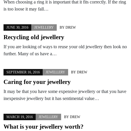
When choosing a ring it is important that it fits correctly. If the ring
is too loose it may fall…
JUNE 30, 2016
JEWELLERY
BY
DREW
Recycling old jewellery
If you are looking of ways to reuse your old jewellery then look no
further. Many of us have a…
SEPTEMBER 16, 2016
JEWELLERY
BY
DREW
Caring for your jewellery
It may be that you have some expensive jewellery or that you have
inexpensive jewellery but it has sentimental value…
MARCH 19, 2016
JEWELLERY
BY
DREW
What is your jewellery worth?