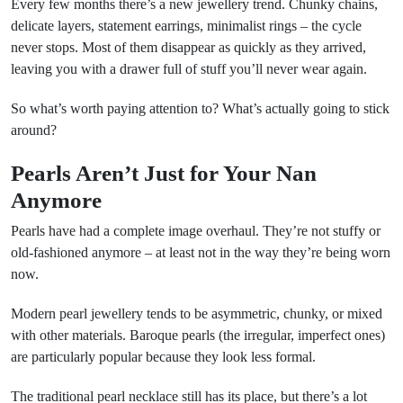
Every few months there’s a new jewellery trend. Chunky chains,
delicate layers, statement earrings, minimalist rings – the cycle
never stops. Most of them disappear as quickly as they arrived,
leaving you with a drawer full of stuff you’ll never wear again.
So what’s worth paying attention to? What’s actually going to stick
around?
Pearls Aren’t Just for Your Nan
Anymore
Pearls have had a complete image overhaul. They’re not stuffy or
old-fashioned anymore – at least not in the way they’re being worn
now.
Modern pearl jewellery tends to be asymmetric, chunky, or mixed
with other materials. Baroque pearls (the irregular, imperfect ones)
are particularly popular because they look less formal.
The traditional pearl necklace still has its place, but there’s a lot