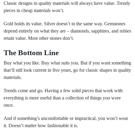
Classic designs in quality materials will always have value. Trendy
pieces in cheap materials won’t.
Gold holds its value. Silver doesn’t in the same way. Gemstones
depend entirely on what they are – diamonds, sapphires, and rubies
retain value. Most other stones don’t.
The Bottom Line
Buy what you like. Buy what suits you. But if you want something
that’ll still look current in five years, go for classic shapes in quality
materials.
Trends come and go. Having a few solid pieces that work with
everything is more useful than a collection of things you wore
once.
And if something’s uncomfortable or impractical, you won’t wear
it. Doesn’t matter how fashionable it is.