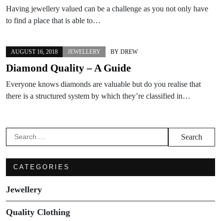
Having jewellery valued can be a challenge as you not only have
to find a place that is able to…
AUGUST 16, 2018
JEWELLERY
BY
DREW
Diamond Quality – A Guide
Everyone knows diamonds are valuable but do you realise that
there is a structured system by which they’re classified in…
Search
for:
CATEGORIES
Jewellery
Quality Clothing