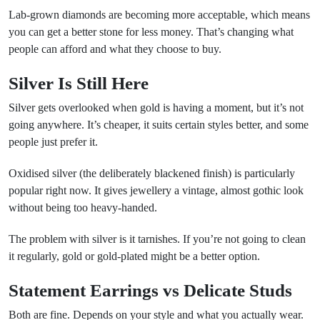
Lab-grown diamonds are becoming more acceptable, which means
you can get a better stone for less money. That’s changing what
people can afford and what they choose to buy.
Silver Is Still Here
Silver gets overlooked when gold is having a moment, but it’s not
going anywhere. It’s cheaper, it suits certain styles better, and some
people just prefer it.
Oxidised silver (the deliberately blackened finish) is particularly
popular right now. It gives jewellery a vintage, almost gothic look
without being too heavy-handed.
The problem with silver is it tarnishes. If you’re not going to clean
it regularly, gold or gold-plated might be a better option.
Statement Earrings vs Delicate Studs
Both are fine. Depends on your style and what you actually wear.