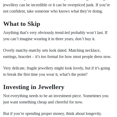
jewellery can be incredible or it can be overpriced junk. If you’re
not confident, take someone who knows what they’re doing.
What to Skip
Anything that’s very obviously trend-led probably won’t last. If
you can’t imagine wearing it in three years, don’t buy it.
Overly matchy-matchy sets look dated. Matching necklace,
earrings, bracelet – it’s too formal for how most people dress now.
Very delicate, fragile jewellery might look lovely, but if it’s going
to break the first time you wear it, what’s the point?
Investing in Jewellery
Not everything needs to be an investment piece. Sometimes you
just want something cheap and cheerful for now.
But if you’re spending proper money, think about longevity.