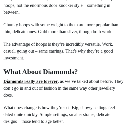
hoops, not the enormous door-knocker style – something in
between.
Chunky hoops with some weight to them are more popular than
thin, delicate ones. Gold more than silver, though both work.
The advantage of hoops is they’re incredibly versatile. Work,
casual, going out – same earrings. That’s why they’re a good
investment.
What About Diamonds?
Diamonds really are forever
, as we’ve talked about before. They
don’t go in and out of fashion in the same way other jewellery
does.
What does change is how they’re set. Big, showy settings feel
dated quite quickly. Simple settings, smaller stones, delicate
designs – those tend to age better.