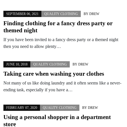
SEPTEMBER 06, 2021
QUALITY CLOTHING
BY
DREW
Finding clothing for a fancy dress party or
themed night
If you have been invited to a fancy dress party or a themed night
then you need to allow plenty…
JUNE 10, 2018
QUALITY CLOTHING
BY
DREW
Taking care when washing your clothes
Not many of us like doing laundry and it often seems like a never-
ending task, especially if you have a…
FEBRUARY 07, 2020
QUALITY CLOTHING
BY
DREW
Using a personal shopper in a department
store