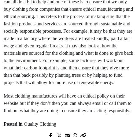
can all do a bit to help and one of these is to ensure that we only
buy clothing from companies that ensure ethical manufacturing and
ethical sourcing. This refers to the process of making sure that the
fashion products and services are sourced through sustainable and
socially responsible processes. For example, it may be that they are
made in a factory where the workers are treated kindly, paid a fair
wage and given regular breaks. It may also look at how the
materials are sourced for the clothing and what is done to give back
to the environment. For example, some factories will work out
what their carbon footprint is and then ensure that they give more
than that back possibly by planting trees or by helping to fund
projects that will allow for more use of renewable energy.
Most clothing manufactures will have an ethical policy on their
website but if they don’t then you can always email or call them to
find out what they are doing to ensure they are acting responsibly.
Posted in
Quality Clothing
Next Post
Prev Post