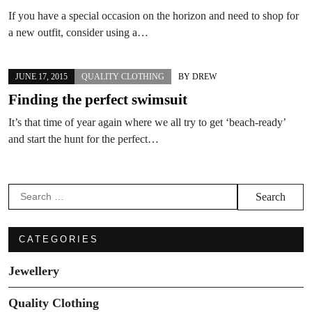
If you have a special occasion on the horizon and need to shop for
a new outfit, consider using a…
JUNE 17, 2015
QUALITY CLOTHING
BY
DREW
Finding the perfect swimsuit
It’s that time of year again where we all try to get ‘beach-ready’
and start the hunt for the perfect…
Search
for:
CATEGORIES
Jewellery
Quality Clothing