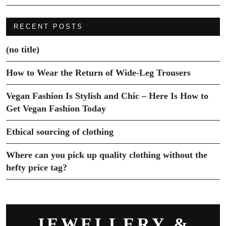
RECENT POSTS
(no title)
How to Wear the Return of Wide-Leg Trousers
Vegan Fashion Is Stylish and Chic – Here Is How to
Get Vegan Fashion Today
Ethical sourcing of clothing
Where can you pick up quality clothing without the
hefty price tag?
JEWELLERY &