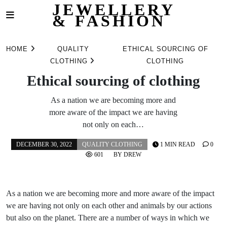
JEWELLERY
& FASHION
Skip
to
HOME
QUALITY
ETHICAL SOURCING OF
content
CLOTHING
CLOTHING
Ethical sourcing of clothing
As a nation we are becoming more and
more aware of the impact we are having
not only on each…
DECEMBER 30, 2022
QUALITY CLOTHING
1 MIN READ
0
601
BY
DREW
As a nation we are becoming more and more aware of the impact
we are having not only on each other and animals by our actions
but also on the planet. There are a number of ways in which we