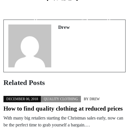
Vegan Fashion Is Stylish and Chic -
Where can you pick up quality
Here Is How to Get Vegan Fashion
clothing without the hefty price tag?
Today
Drew
Related Posts
DECEMBER 06, 2018
QUALITY CLOTHING
BY
DREW
How to find quality clothing at reduced prices
With many big retailers starting the Christmas sales early, now can
be the perfect time to grab yourself a bargain.…