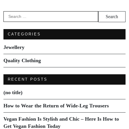
Search
for:
CATEGORIES
Jewellery
Quality Clothing
RECENT POSTS
(no title)
How to Wear the Return of Wide-Leg Trousers
Vegan Fashion Is Stylish and Chic – Here Is How to
Get Vegan Fashion Today