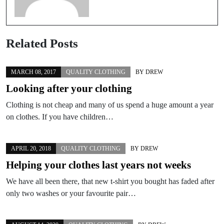
Related Posts
MARCH 08, 2017
QUALITY CLOTHING
BY
DREW
Looking after your clothing
Clothing is not cheap and many of us spend a huge amount a year
on clothes. If you have children…
APRIL 20, 2018
QUALITY CLOTHING
BY
DREW
Helping your clothes last years not weeks
We have all been there, that new t-shirt you bought has faded after
only two washes or your favourite pair…