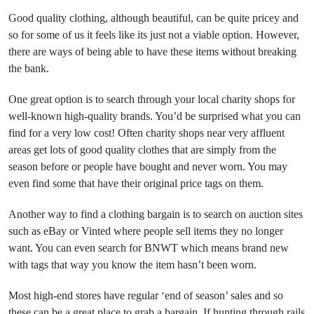
Good quality clothing, although beautiful, can be quite pricey and
so for some of us it feels like its just not a viable option. However,
there are ways of being able to have these items without breaking
the bank.
One great option is to search through your local charity shops for
well-known high-quality brands. You’d be surprised what you can
find for a very low cost! Often charity shops near very affluent
areas get lots of good quality clothes that are simply from the
season before or people have bought and never worn. You may
even find some that have their original price tags on them.
Another way to find a clothing bargain is to search on auction sites
such as eBay or Vinted where people sell items they no longer
want. You can even search for BNWT which means brand new
with tags that way you know the item hasn’t been worn.
Most high-end stores have regular ‘end of season’ sales and so
these can be a great place to grab a bargain. If hunting through rails