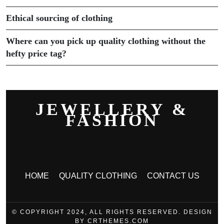
Ethical sourcing of clothing
Where can you pick up quality clothing without the
hefty price tag?
JEWELLERY &
FASHION
HOME
QUALITY CLOTHING
CONTACT US
© COPYRIGHT 2024, ALL RIGHTS RESERVED. DESIGN
BY CRTHEMES.COM