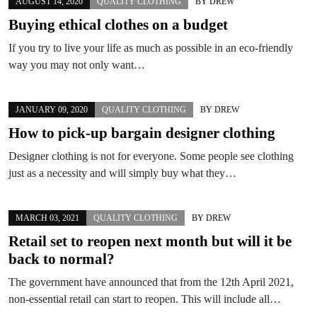
AUGUST 14, 2020
QUALITY CLOTHING
BY
DREW
Buying ethical clothes on a budget
If you try to live your life as much as possible in an eco-friendly
way you may not only want…
JANUARY 09, 2020
QUALITY CLOTHING
BY
DREW
How to pick-up bargain designer clothing
Designer clothing is not for everyone. Some people see clothing
just as a necessity and will simply buy what they…
MARCH 03, 2021
QUALITY CLOTHING
BY
DREW
Retail set to reopen next month but will it be
back to normal?
The government have announced that from the 12th April 2021,
non-essential retail can start to reopen. This will include all…