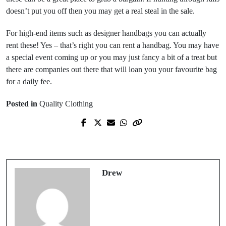
doesn’t put you off then you may get a real steal in the sale.
For high-end items such as designer handbags you can actually
rent these! Yes – that’s right you can rent a handbag. You may have
a special event coming up or you may just fancy a bit of a treat but
there are companies out there that will loan you your favourite bag
for a daily fee.
Posted in
Quality Clothing
Prev Post
Next Post
Diamonds really are forever
Ethical sourcing of clothing
Drew