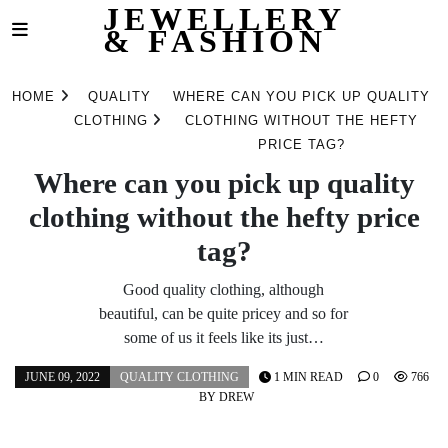
JEWELLERY
& FASHION
Skip
to
HOME
QUALITY
WHERE CAN YOU PICK UP QUALITY
content
CLOTHING
CLOTHING WITHOUT THE HEFTY
PRICE TAG?
Where can you pick up quality
clothing without the hefty price
tag?
Good quality clothing, although
beautiful, can be quite pricey and so for
some of us it feels like its just…
JUNE 09, 2022
QUALITY CLOTHING
1 MIN READ
0
766
BY
DREW