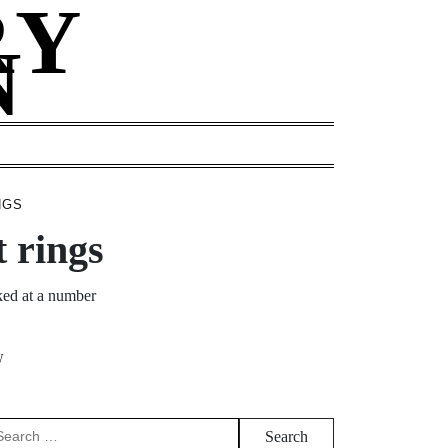
RY
N
NGS
 rings
ked at a number
W
arch