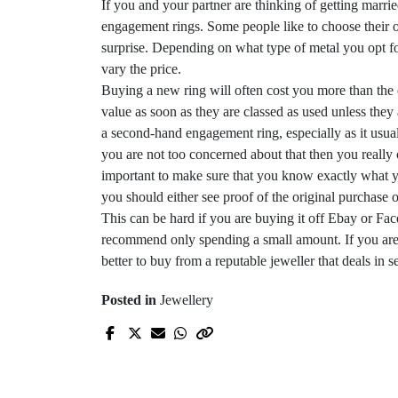
If you and your partner are thinking of getting marr
engagement rings. Some people like to choose their o
surprise. Depending on what type of metal you opt fo
vary the price.
Buying a new ring will often cost you more than the e
value as soon as they are classed as used unless they
a second-hand engagement ring, especially as it usua
you are not too concerned about that then you really
important to make sure that you know exactly what you
you should either see proof of the original purchase 
This can be hard if you are buying it off
Ebay
or Face
recommend only spending a small amount. If you ar
better to buy from a reputable jeweller that deals in
s
Posted in
Jewellery
Prev Post
How to find quality
clothing at reduced