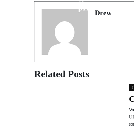
prices
Drew
Related Posts
J
C
We
UK
so