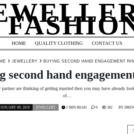
EWELLE
 FASHIO
HOME
QUALITY CLOTHING
CONTACT US
ME
JEWELLERY
BUYING SECOND HAND ENGAGEMENT RI
g second hand engagement
 partner are thinking of getting married then you may have already loo
of…
JANUARY 09, 2019
JEWELLERY
1 MIN READ
0
382
BY
DRE
Se