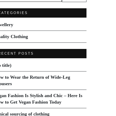
:
CATEGORIES
wellery
ality Clothing
RECENT POSTS
 title)
w to Wear the Return of Wide-Leg
ousers
gan Fashion Is Stylish and Chic – Here Is
w to Get Vegan Fashion Today
hical sourcing of clothing