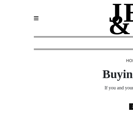
J
Skip
to
&
content
HO
Buyin
If you and your