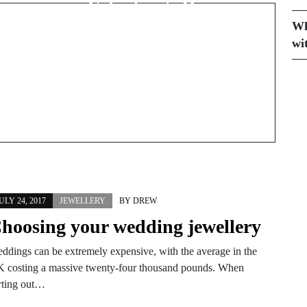
Valentine’s Day
Wh
wi
ULY 24, 2017
JEWELLERY
BY
DREW
hoosing your wedding jewellery
ddings can be extremely expensive, with the average in the
 costing a massive twenty-four thousand pounds. When
rting out…