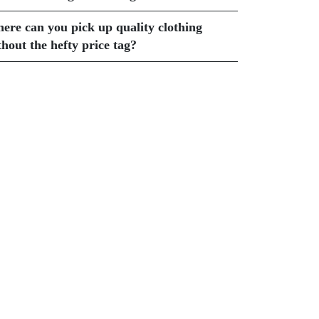
ere can you pick up quality clothing
thout the hefty price tag?