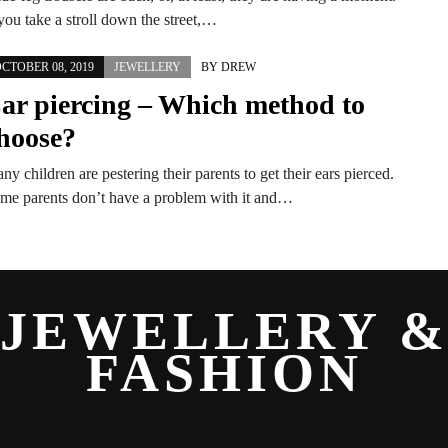
 you take a stroll down the street,…
CTOBER 08, 2019
JEWELLERY
BY
DREW
ar piercing – Which method to
hoose?
ny children are pestering their parents to get their ears pierced.
me parents don’t have a problem with it and…
JEWELLERY 
FASHION