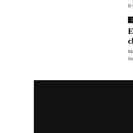
If
O
E
c
Ma
So