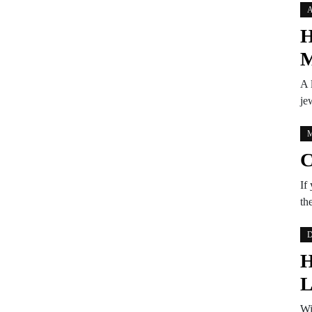
A
H
M
A 
je
M
C
If
th
D
H
L
Wi