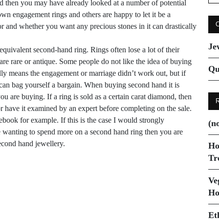
for
ied then you may have already looked at a number of potential
wn engagement rings and others are happy to let it be a
r and whether you want any precious stones in it can drastically
Je
quivalent second-hand ring. Rings often lose a lot of their
 are rare or antique. Some people do not like the idea of buying
Qu
lly means the engagement or marriage didn’t work out, but if
 can bag yourself a bargain. When buying second hand it is
 are buying. If a ring is sold as a certain carat diamond, then
or have it examined by an expert before completing on the sale.
book for example. If this is the case I would strongly
(no
e wanting to spend more on a
second hand
ring then you are
econd hand
jewellery.
Ho
Tr
Ve
Next Post
Ho
The perfect gift for
Et