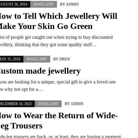
UGUST 26, 2014
JEWELLERY
BY
ADMIN
ow to Tell Which Jewellery Will
ake Your Skin Go Green
lot of people get caught out when trying to buy discounted
wellery, thinking that they got some quality stuff…
AY 31, 2016
JEWELLERY
BY
DREW
ustom made jewellery
 you are looking for a unique, special gift to give a loved one
en why not opt for a…
ECEMBER 16, 2025
JEWELLERY
BY
ADMIN
ow to Wear the Return of Wide-
eg Trousers
de-leg trousers are back, or, at least, they are having a moment.