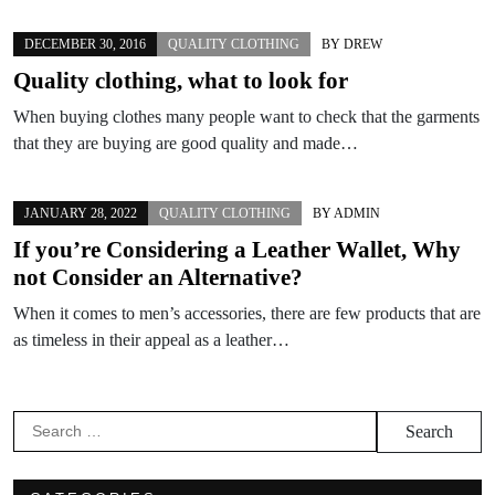
DECEMBER 30, 2016
QUALITY CLOTHING
BY
DREW
Quality clothing, what to look for
When buying clothes many people want to check that the garments
that they are buying are good quality and made…
JANUARY 28, 2022
QUALITY CLOTHING
BY
ADMIN
If you’re Considering a Leather Wallet, Why
not Consider an Alternative?
When it comes to men’s accessories, there are few products that are
as timeless in their appeal as a leather…
Search
for: