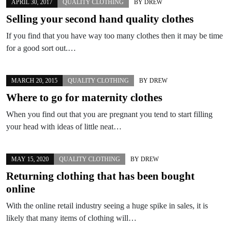
APRIL 30, 2017
QUALITY CLOTHING
BY
DREW
Selling your second hand quality clothes
If you find that you have way too many clothes then it may be time
for a good sort out.…
MARCH 20, 2015
QUALITY CLOTHING
BY
DREW
Where to go for maternity clothes
When you find out that you are pregnant you tend to start filling
your head with ideas of little neat…
MAY 15, 2020
QUALITY CLOTHING
BY
DREW
Returning clothing that has been bought
online
With the online retail industry seeing a huge spike in sales, it is
likely that many items of clothing will…