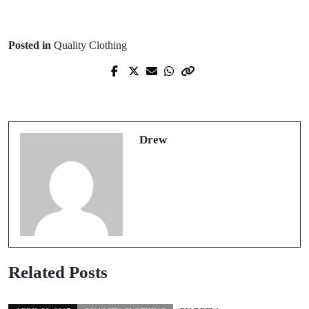
Posted in
Quality Clothing
Prev Post
Next Post
Quality clothing, what to look for
Choosing an engagement ring
Drew
Related Posts