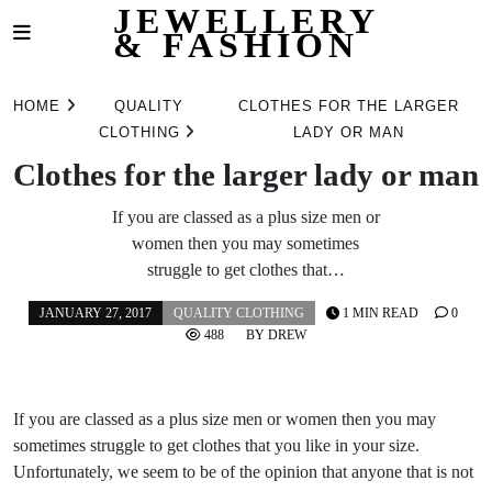
JEWELLERY
& FASHION
Skip
to
HOME
QUALITY
CLOTHES FOR THE LARGER
content
CLOTHING
LADY OR MAN
Clothes for the larger lady or man
If you are classed as a plus size men or
women then you may sometimes
struggle to get clothes that…
JANUARY 27, 2017
QUALITY CLOTHING
1 MIN READ
0
488
BY
DREW
If you are classed as a plus size men or women then you may
sometimes struggle to get clothes that you like in your size.
Unfortunately, we seem to be of the opinion that anyone that is not