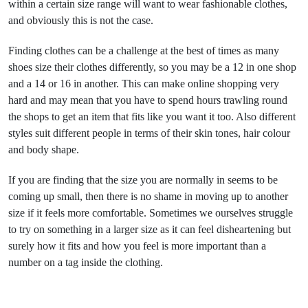
within a certain size range will want to wear fashionable clothes,
and obviously this is not the case.
Finding clothes can be a challenge at the best of times as many
shoes size their clothes differently, so you may be a 12 in one shop
and a 14 or 16 in another. This can make online shopping very
hard and may mean that you have to spend hours trawling round
the shops to get an item that fits like you want it too. Also different
styles suit different people in terms of their skin tones, hair colour
and body shape.
If you are finding that the size you are normally in seems to be
coming up small, then there is no shame in moving up to another
size if it feels more comfortable. Sometimes we ourselves struggle
to try on something in a larger size as it can feel disheartening but
surely how it fits and how you feel is more important than a
number on a tag inside the clothing.