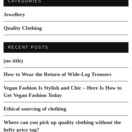
CATEGORIES
Jewellery
Quality Clothing
RECENT POSTS
(no title)
How to Wear the Return of Wide-Leg Trousers
Vegan Fashion Is Stylish and Chic – Here Is How to
Get Vegan Fashion Today
Ethical sourcing of clothing
Where can you pick up quality clothing without the
hefty price tag?