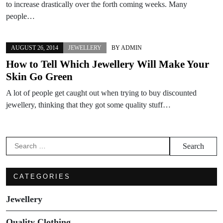
to increase drastically over the forth coming weeks. Many
people…
AUGUST 26, 2014
JEWELLERY
BY
ADMIN
How to Tell Which Jewellery Will Make Your
Skin Go Green
A lot of people get caught out when trying to buy discounted
jewellery, thinking that they got some quality stuff…
Search
for:
CATEGORIES
Jewellery
Quality Clothing