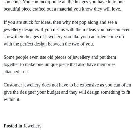
someone. You can incorporate all the images you have in to one
beautiful piece crafted out a material you know they will love.
If you are stuck for ideas, then why not pop along and see a
jewellery designer. If you discus with them ideas you have an even
show them images of jewellery you like you can often come up
with the perfect design between the two of you.
Some people even use old pieces of jewellery and put them
together to make one unique piece that also have memories
attached to it.
Customer jewellery does not have to be expensive as you can often
give the designer your budget and they will design something to fit
within it.
Posted in
Jewellery