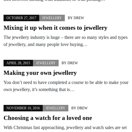
OCTOBER 27, 2017
JEWELLERY
BY
DREW
Mixing it up when it comes to jewellery
The jewellery industry is huge – there are so many styles and types
of jewellery, and many people love buying…
APRIL 28, 2015
JEWELLERY
BY
DREW
Making your own jewellery
You don’t need to have completed a course to be able to make your
own jewellery, it’s something that is…
NOVEMBER 10, 2016
JEWELLERY
BY
DREW
Choosing a watch for a loved one
With Christmas fast approaching, jewellery and watch sales are set