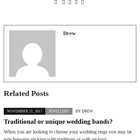
Prev Post
Next Post
Trying out new shops
Recycling old jewellery
Drew
Related Posts
NOVEMBER 21, 2017
JEWELLERY
BY
DREW
Traditional or unique wedding bands?
When you are looking to choose your wedding rings you may be
torn between sticking with traditions or with picking…