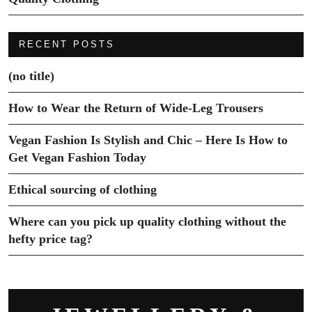
RECENT POSTS
(no title)
How to Wear the Return of Wide-Leg Trousers
Vegan Fashion Is Stylish and Chic – Here Is How to
Get Vegan Fashion Today
Ethical sourcing of clothing
Where can you pick up quality clothing without the
hefty price tag?