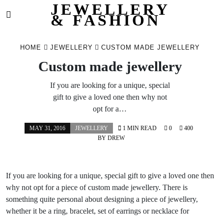
JEWELLERY
& FASHION
Skip
to
HOME
JEWELLERY
CUSTOM MADE JEWELLERY
content
Custom made jewellery
If you are looking for a unique, special
gift to give a loved one then why not
opt for a…
MAY 31, 2016
JEWELLERY
1 MIN READ
0
400
BY
DREW
If you are looking for a unique, special gift to give a loved one then
why not opt for a piece of custom made jewellery. There is
something quite personal about designing a piece of jewellery,
whether it be a ring, bracelet, set of earrings or necklace for