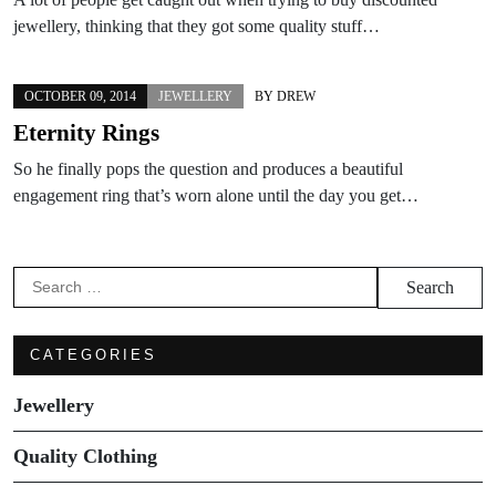
jewellery, thinking that they got some quality stuff…
OCTOBER 09, 2014
JEWELLERY
BY
DREW
Eternity Rings
So he finally pops the question and produces a beautiful
engagement ring that’s worn alone until the day you get…
Search
for:
CATEGORIES
Jewellery
Quality Clothing