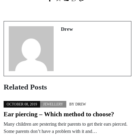
Prev Post
Next Post
How to Tell Which Jewellery Will
Finding the perfect wedding ring
Make Your Skin Go Green
Drew
Related Posts
OCTOBER 08, 2019
JEWELLERY
BY
DREW
Ear piercing – Which method to choose?
Many children are pestering their parents to get their ears pierced.
Some parents don’t have a problem with it and…