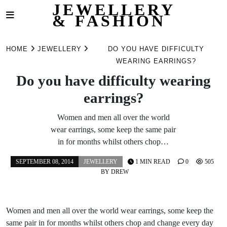
JEWELLERY
& FASHION
Skip
to
HOME
JEWELLERY
DO YOU HAVE DIFFICULTY
content
WEARING EARRINGS?
Do you have difficulty wearing
earrings?
Women and men all over the world
wear earrings, some keep the same pair
in for months whilst others chop…
SEPTEMBER 08, 2014
JEWELLERY
1 MIN READ
0
505
BY
DREW
Women and men all over the world wear earrings, some keep the
same pair in for months whilst others chop and change every day