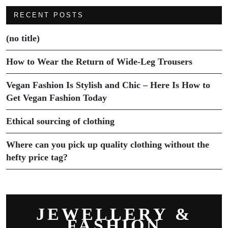
RECENT POSTS
(no title)
How to Wear the Return of Wide-Leg Trousers
Vegan Fashion Is Stylish and Chic – Here Is How to
Get Vegan Fashion Today
Ethical sourcing of clothing
Where can you pick up quality clothing without the
hefty price tag?
JEWELLERY &
FASHION