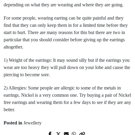
depending on what they are wearing and where they are going.
For some people, wearing earring can be quite painful and they
find that they can only keep them in for a limited time before they
start to hurt. There are many reasons for this but there are two in
particular that you should consider before giving up the earrings
altogether.
1) Weight of the earrings: It may sound silly but if the earrings you
wear are too heavy they will pull down on your lobe and cause the
piercing to become sore.
2) Allergies: Some people are allergic to some of the metals in
earrings. Nickel is a very common one. Try buying a pair of Nickel
free earrings and wearing them for a few days to see if they are any
better.
Posted in
Jewellery