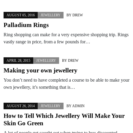
AUGUST 05, 2016
JEWELLERY
BY
DREW
Palladium Rings
Ring shopping can make for a very expensive shopping trip. Rings
vastly range in price, from a few pounds for…
APRIL 28, 2015
JEWELLERY
BY
DREW
Making your own jewellery
You don’t need to have completed a course to be able to make your
own jewellery, it’s something that is…
AUGUST 26, 2014
JEWELLERY
BY
ADMIN
How to Tell Which Jewellery Will Make Your
Skin Go Green
A lot of people get caught out when trying to buy discounted