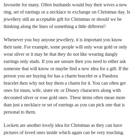
favourite for many. Often husbands would buy their wives a new
ring, set of earrings or a necklace to exchange on Christmas day. Is
jewellery still an acceptable gift for Christmas or should we be
thinking along the lines of something a little different?
Whenever you buy anyone jewellery, it is important you know
their taste. For example, some people will only wear gold or only
wear silver or it may be that they do not like wearing dangly
earrings only studs. If you are unsure then you need to either ask
someone that will know or maybe find a new idea for a gift. If the
person you are buying for has a charm bracelet or a Pandora
bracelet then why not buy them a charm for it. You can often get
ones for mum, wife, sister etc or Disney characters along with
decorated silver or rose gold ones. These items often mean more
than just a necklace or set of earrings as you can pick one that is
personal to them.
Lockets are another lovely idea for Christmas as they can have
pictures of loved ones inside which again can be very touching.