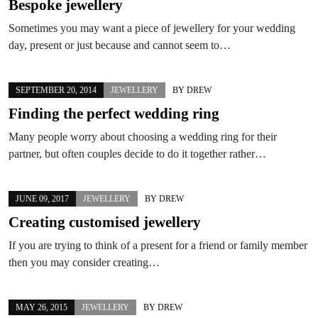
Bespoke jewellery
Sometimes you may want a piece of jewellery for your wedding
day, present or just because and cannot seem to…
SEPTEMBER 20, 2014
JEWELLERY
BY
DREW
Finding the perfect wedding ring
Many people worry about choosing a wedding ring for their
partner, but often couples decide to do it together rather…
JUNE 09, 2017
JEWELLERY
BY
DREW
Creating customised jewellery
If you are trying to think of a present for a friend or family member
then you may consider creating…
MAY 26, 2015
JEWELLERY
BY
DREW