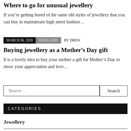
Where to go for unusual jewellery
If you’re getting bored of the same old styles of jewellery that you
can buy in mainstream high street fashion…
MARCH 06, 2020
JEWELLERY
BY
DREW
Buying jewellery as a Mother’s Day gift
It is a lovely idea to buy your mother a gift for Mother’s Day to
show your appreciation and love…
Search
for:
CATEGORIES
Jewellery