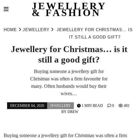
JEWELLERY
& FASHION
Skip
to
HOME
JEWELLERY
JEWELLERY FOR CHRISTMAS… IS
content
IT STILL A GOOD GIFT?
Jewellery for Christmas… is it
still a good gift?
Buying someone a jewellery gift for
Christmas was often a firm favourite for
many. Often husbands would buy their
wives…
DECEMBER 04, 2020
JEWELLERY
1 MIN READ
0
492
BY
DREW
Buying someone a jewellery gift for Christmas was often a firm