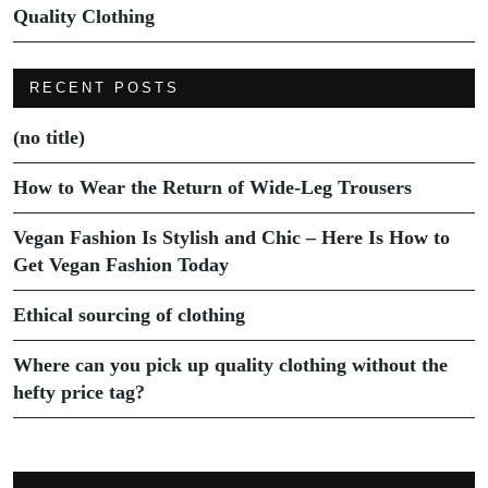
Quality Clothing
RECENT POSTS
(no title)
How to Wear the Return of Wide-Leg Trousers
Vegan Fashion Is Stylish and Chic – Here Is How to
Get Vegan Fashion Today
Ethical sourcing of clothing
Where can you pick up quality clothing without the
hefty price tag?