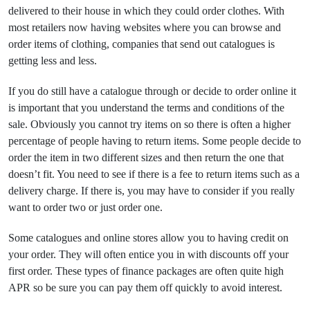
delivered to their house in which they could order clothes. With
most retailers now having websites where you can browse and
order items of clothing, companies that send out catalogues is
getting less and less.
If you do still have a catalogue through or decide to order online it
is important that you understand the terms and conditions of the
sale. Obviously you cannot try items on so there is often a higher
percentage of people having to return items. Some people decide to
order the item in two different sizes and then return the one that
doesn’t fit. You need to see if there is a fee to return items such as a
delivery charge. If there is, you may have to consider if you really
want to order two or just order one.
Some catalogues and online stores allow you to having credit on
your order. They will often entice you in with discounts off your
first order. These types of finance packages are often quite high
APR so be sure you can pay them off quickly to avoid interest.