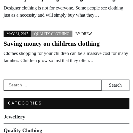
Designer clothing is not for everyone. Some people see clothing
just as a necessity and will simply buy what they…
MAY 31, 2017
QUALITY CLOTHING
BY
DREW
Saving money on childrens clothing
Clothes shopping for your children can be a massive cost for many
families. Children grow so fast that they often…
Search
for:
CATEGORIES
Jewellery
Quality Clothing