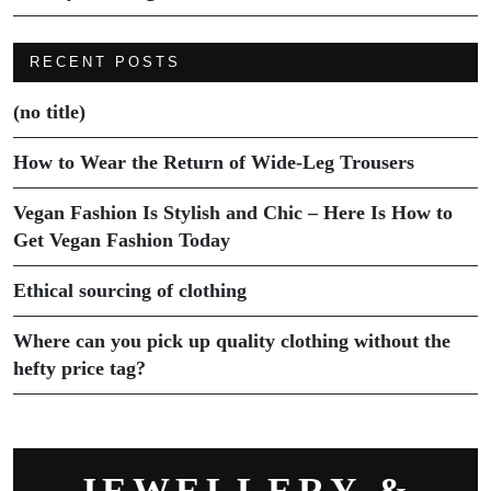
RECENT POSTS
(no title)
How to Wear the Return of Wide-Leg Trousers
Vegan Fashion Is Stylish and Chic – Here Is How to
Get Vegan Fashion Today
Ethical sourcing of clothing
Where can you pick up quality clothing without the
hefty price tag?
JEWELLERY &