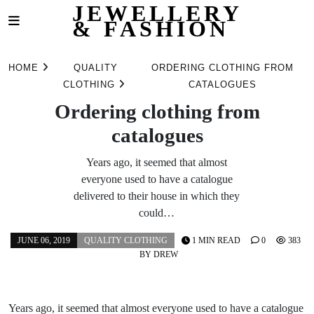
JEWELLERY
& FASHION
Skip
to
HOME
QUALITY
ORDERING CLOTHING FROM
content
CLOTHING
CATALOGUES
Ordering clothing from
catalogues
Years ago, it seemed that almost
everyone used to have a catalogue
delivered to their house in which they
could…
JUNE 06, 2019
QUALITY CLOTHING
1 MIN READ
0
383
BY
DREW
Years ago, it seemed that almost everyone used to have a catalogue