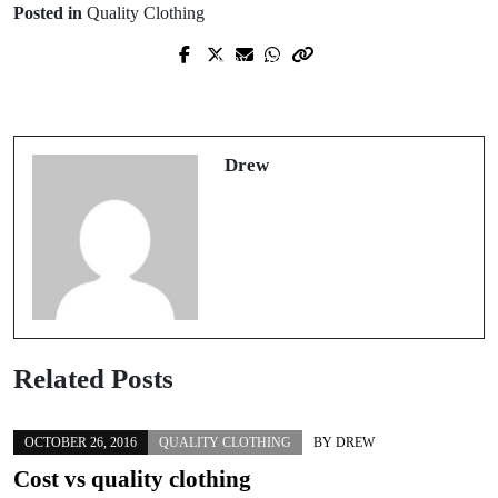
Posted in
Quality Clothing
Prev Post
Next Post
What clothing to wear to a yoga
Best tips for cleaning jewellery
session
Drew
Related Posts
OCTOBER 26, 2016
QUALITY CLOTHING
BY
DREW
Cost vs quality clothing