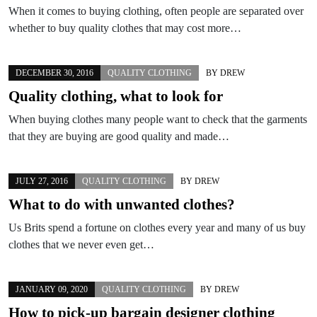
When it comes to buying clothing, often people are separated over
whether to buy quality clothes that may cost more…
DECEMBER 30, 2016
QUALITY CLOTHING
BY
DREW
Quality clothing, what to look for
When buying clothes many people want to check that the garments
that they are buying are good quality and made…
JULY 27, 2016
QUALITY CLOTHING
BY
DREW
What to do with unwanted clothes?
Us Brits spend a fortune on clothes every year and many of us buy
clothes that we never even get…
JANUARY 09, 2020
QUALITY CLOTHING
BY
DREW
How to pick-up bargain designer clothing