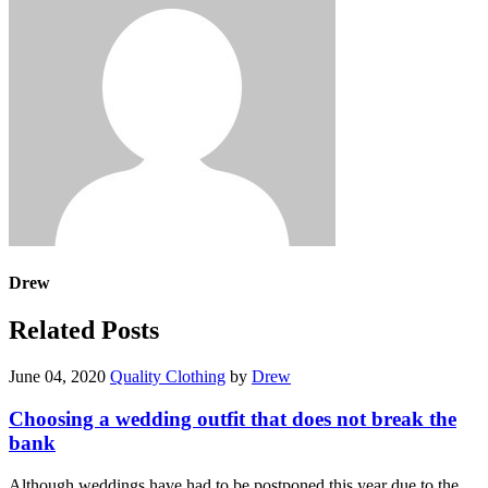
Drew
Related Posts
June 04, 2020
Quality Clothing
by
Drew
Choosing a wedding outfit that does not break the
bank
Although weddings have had to be postponed this year due to the