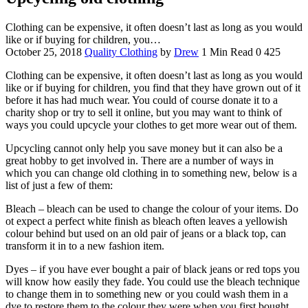
Clothing can be expensive, it often doesn’t last as long as you would
like or if buying for children, you…
October 25, 2018
Quality Clothing
by
Drew
1 Min Read
0
425
Clothing can be expensive, it often doesn’t last as long as you would
like or if buying for children, you find that they have grown out of it
before it has had much wear. You could of course donate it to a
charity shop or try to sell it online, but you may want to think of
ways you could upcycle your clothes to get more wear out of them.
Upcycling cannot only help you save money but it can also be a
great hobby to get involved in. There are a number of ways in
which you can change old clothing in to something new, below is a
list of just a few of them:
Bleach – bleach can be used to change the colour of your items. Do
ot expect a perfect white finish as bleach often leaves a yellowish
colour behind but used on an old pair of jeans or a black top, can
transform it in to a new fashion item.
Dyes – if you have ever bought a pair of black jeans or red tops you
will know how easily they fade. You could use the bleach technique
to change them in to something new or you could wash them in a
dye to restore them to the colour they were when you first bought