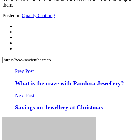
them.
Posted in
Quality Clothing
Prev Post
What is the craze with Pandora Jewellery?
Next Post
Savings on Jewellery at Christmas