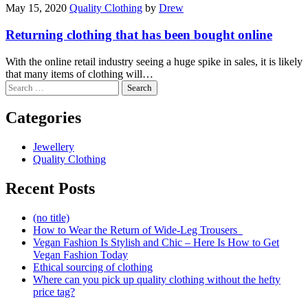
May 15, 2020
Quality Clothing
by
Drew
Returning clothing that has been bought online
With the online retail industry seeing a huge spike in sales, it is likely
that many items of clothing will…
Search
for:
Categories
Jewellery
Quality Clothing
Recent Posts
(no title)
How to Wear the Return of Wide-Leg Trousers
Vegan Fashion Is Stylish and Chic – Here Is How to Get
Vegan Fashion Today
Ethical sourcing of clothing
Where can you pick up quality clothing without the hefty
price tag?