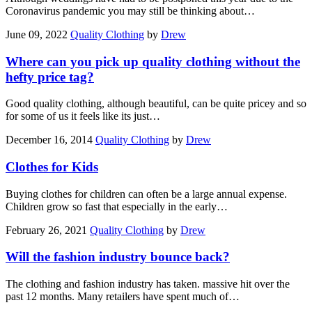
Coronavirus pandemic you may still be thinking about…
June 09, 2022
Quality Clothing
by
Drew
Where can you pick up quality clothing without the
hefty price tag?
Good quality clothing, although beautiful, can be quite pricey and so
for some of us it feels like its just…
December 16, 2014
Quality Clothing
by
Drew
Clothes for Kids
Buying clothes for children can often be a large annual expense.
Children grow so fast that especially in the early…
February 26, 2021
Quality Clothing
by
Drew
Will the fashion industry bounce back?
The clothing and fashion industry has taken. massive hit over the
past 12 months. Many retailers have spent much of…