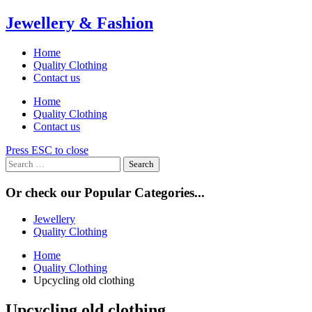
Skip
Jewellery & Fashion
to
content
Home
Quality Clothing
Contact us
Home
Quality Clothing
Contact us
Press ESC to close
Search
for:
Or check our Popular Categories...
Jewellery
Quality Clothing
Home
Quality Clothing
Upcycling old clothing
Upcycling old clothing