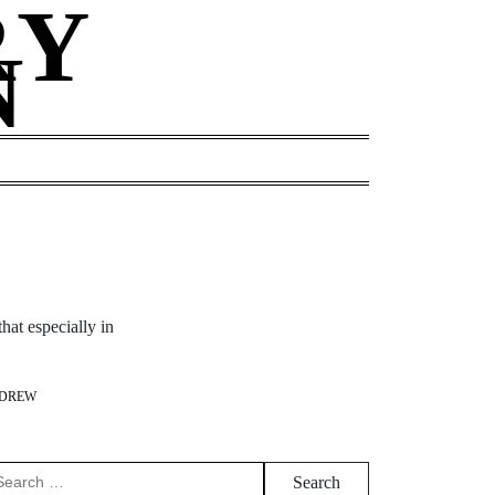
RY
N
hat especially in
DREW
arch