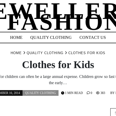
EWELLE
 FASHIO
HOME
QUALITY CLOTHING
CONTACT US
HOME
QUALITY CLOTHING
CLOTHES FOR KIDS
Clothes for Kids
or children can often be a large annual expense. Children grow so fast t
the early…
BER 16, 2014
QUALITY CLOTHING
1 MIN READ
0
383
BY
Se