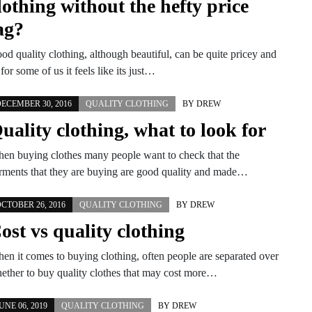
lothing without the hefty price
ag?
od quality clothing, although beautiful, can be quite pricey and
 for some of us it feels like its just…
ECEMBER 30, 2016
QUALITY CLOTHING
BY
DREW
uality clothing, what to look for
en buying clothes many people want to check that the
rments that they are buying are good quality and made…
CTOBER 26, 2016
QUALITY CLOTHING
BY
DREW
ost vs quality clothing
en it comes to buying clothing, often people are separated over
ether to buy quality clothes that may cost more…
UNE 06, 2019
QUALITY CLOTHING
BY
DREW