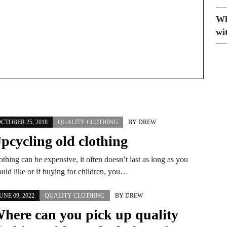
Wh
wi
CTOBER 25, 2018
QUALITY CLOTHING
BY
DREW
pcycling old clothing
othing can be expensive, it often doesn’t last as long as you
uld like or if buying for children, you…
UNE 09, 2022
QUALITY CLOTHING
BY
DREW
here can you pick up quality