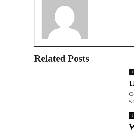
Related Posts
O
U
Cl
wo
J
W