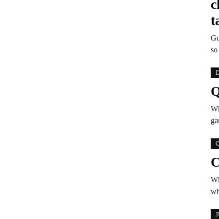
c
t
Go
so
D
Q
Wh
ga
O
C
Wh
wh
J