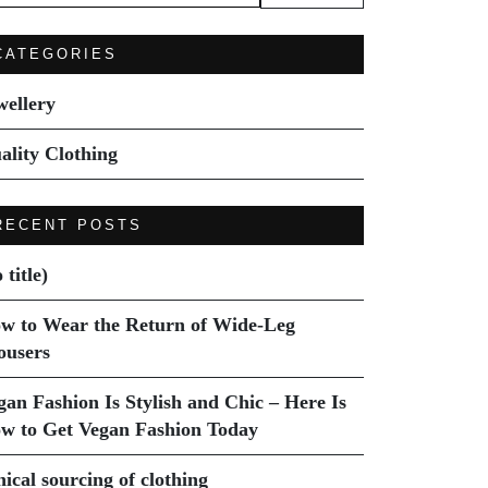
:
CATEGORIES
wellery
ality Clothing
RECENT POSTS
 title)
w to Wear the Return of Wide-Leg
ousers
gan Fashion Is Stylish and Chic – Here Is
w to Get Vegan Fashion Today
hical sourcing of clothing