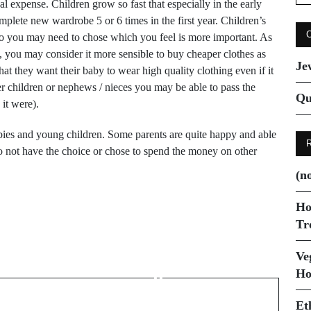
for
l expense. Children grow so fast that especially in the early
plete new wardrobe 5 or 6 times in the first year. Children’s
e so you may need to chose which you feel is more important. As
g, you may consider it more sensible to buy cheaper clothes as
Je
hat they want their baby to wear high quality clothing even if it
her children or nephews / nieces you may be able to pass the
Qu
it were).
bies and young children. Some parents are quite happy and able
do not have the choice or chose to spend the money on other
(no
Ho
Tr
Next Post
How to clean your
Ve
Ho
jewellery
Et