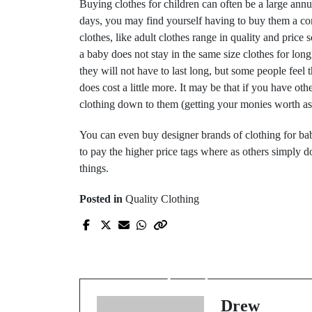
Buying clothes for children can often be a large annua
days, you may find yourself having to buy them a com
clothes, like adult clothes range in quality and pric
a baby does not stay in the same size clothes for lon
they will not have to last long, but some people feel t
does cost a little more. It may be that if you have ot
clothing down to them (getting your monies worth as 
You can even buy designer brands of clothing for ba
to pay the higher price tags where as others simply 
things.
Posted in
Quality Clothing
Prev Post
Clothing – buy cheap
buy twice
Drew