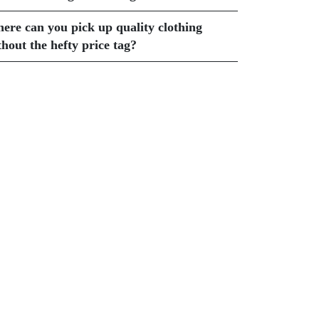
ere can you pick up quality clothing
thout the hefty price tag?