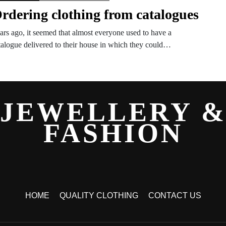
rdering clothing from catalogues
ars ago, it seemed that almost everyone used to have a
talogue delivered to their house in which they could…
JEWELLERY 
FASHION
HOME
QUALITY CLOTHING
CONTACT US