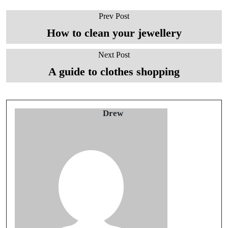
Prev Post
How to clean your jewellery
Next Post
A guide to clothes shopping
Drew