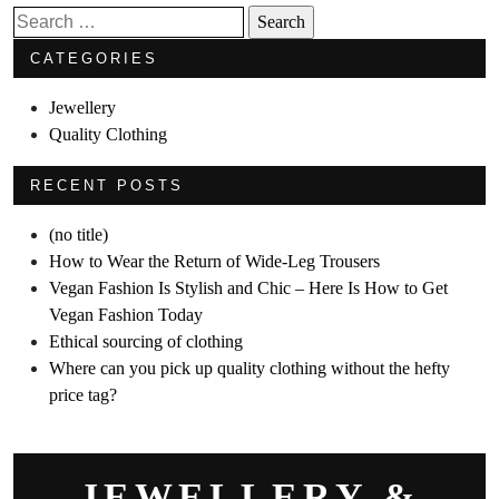
Search
for:
CATEGORIES
Jewellery
Quality Clothing
RECENT POSTS
(no title)
How to Wear the Return of Wide-Leg Trousers
Vegan Fashion Is Stylish and Chic – Here Is How to Get
Vegan Fashion Today
Ethical sourcing of clothing
Where can you pick up quality clothing without the hefty
price tag?
JEWELLERY &