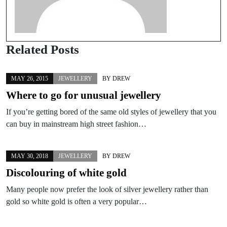
Related Posts
MAY 26, 2015
JEWELLERY
BY
DREW
Where to go for unusual jewellery
If you’re getting bored of the same old styles of jewellery that you
can buy in mainstream high street fashion…
MAY 30, 2018
JEWELLERY
BY
DREW
Discolouring of white gold
Many people now prefer the look of silver jewellery rather than
gold so white gold is often a very popular…