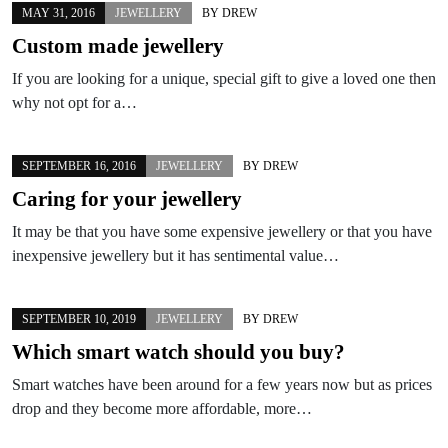
MAY 31, 2016
JEWELLERY
BY
DREW
Custom made jewellery
If you are looking for a unique, special gift to give a loved one then
why not opt for a…
SEPTEMBER 16, 2016
JEWELLERY
BY
DREW
Caring for your jewellery
It may be that you have some expensive jewellery or that you have
inexpensive jewellery but it has sentimental value…
SEPTEMBER 10, 2019
JEWELLERY
BY
DREW
Which smart watch should you buy?
Smart watches have been around for a few years now but as prices
drop and they become more affordable, more…