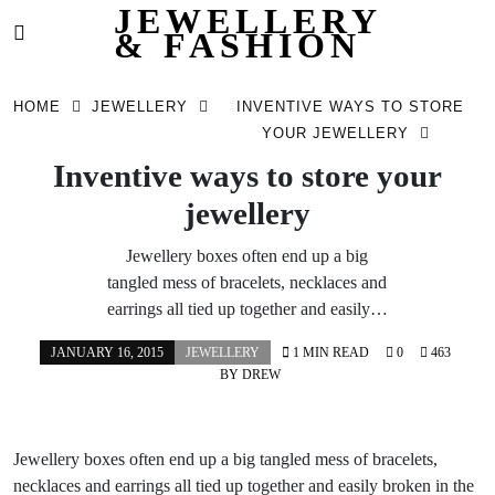
JEWELLERY
& FASHION
Skip
to
HOME
JEWELLERY
INVENTIVE WAYS TO STORE
content
YOUR JEWELLERY
Inventive ways to store your
jewellery
Jewellery boxes often end up a big
tangled mess of bracelets, necklaces and
earrings all tied up together and easily…
JANUARY 16, 2015
JEWELLERY
1 MIN READ
0
463
BY
DREW
Jewellery boxes often end up a big tangled mess of bracelets,
necklaces and earrings all tied up together and easily broken in the