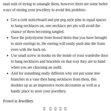
mad rush of trying to untangle them, however there are some better
ways of storing your jewellery to avoid this problem:-
Get a cork noticeboard and put peg style pins in equal spaces
to hang necklaces on, one necklace per pin will avoid the
chance of them becoming tangled.
Save the polystyrene from boxed items that you have brought
to store earrings in, the earring will easily push into the foam
even with the back on.
Use small screw in hooks on the inside of your wardrobe door
to hang necklaces and bracelets on that way they are to hand
when you are choosing an outfit.
And for something really different why not put some tree
branches in a vase then hang necklaces from them, this
doubles up as an impressive room decoration as well as a
handy place to store your jewellery.
Posted in
Jewellery