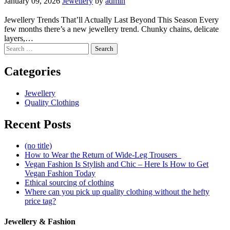
January 09, 2026
Jewellery
by
admin
Jewellery Trends That’ll Actually Last Beyond This Season Every
few months there’s a new jewellery trend. Chunky chains, delicate
layers,…
Search
for:
Categories
Jewellery
Quality Clothing
Recent Posts
(no title)
How to Wear the Return of Wide-Leg Trousers
Vegan Fashion Is Stylish and Chic – Here Is How to Get
Vegan Fashion Today
Ethical sourcing of clothing
Where can you pick up quality clothing without the hefty
price tag?
Jewellery & Fashion