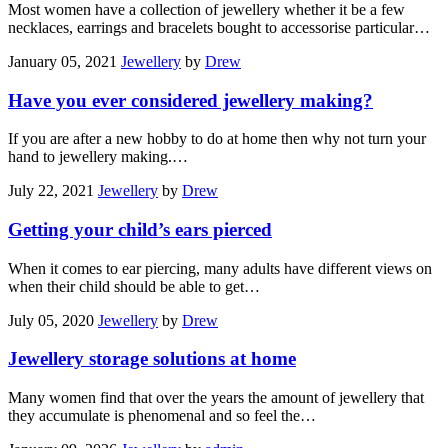
Most women have a collection of jewellery whether it be a few
necklaces, earrings and bracelets bought to accessorise particular…
January 05, 2021
Jewellery
by
Drew
Have you ever considered jewellery making?
If you are after a new hobby to do at home then why not turn your
hand to jewellery making.…
July 22, 2021
Jewellery
by
Drew
Getting your child’s ears pierced
When it comes to ear piercing, many adults have different views on
when their child should be able to get…
July 05, 2020
Jewellery
by
Drew
Jewellery storage solutions at home
Many women find that over the years the amount of jewellery that
they accumulate is phenomenal and so feel the…