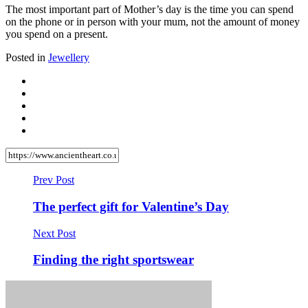
The most important part of Mother’s day is the time you can spend
on the phone or in person with your mum, not the amount of money
you spend on a present.
Posted in
Jewellery
Prev Post
The perfect gift for Valentine’s Day
Next Post
Finding the right sportswear