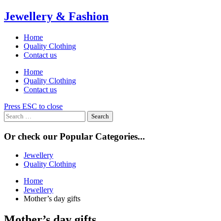
Skip
Jewellery & Fashion
to
content
Home
Quality Clothing
Contact us
Home
Quality Clothing
Contact us
Press ESC to close
Search
for:
Or check our Popular Categories...
Jewellery
Quality Clothing
Home
Jewellery
Mother’s day gifts
Mother’s day gifts