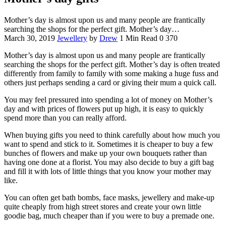
Mother’s day is almost upon us and many people are frantically
searching the shops for the perfect gift. Mother’s day…
March 30, 2019
Jewellery
by
Drew
1 Min Read
0
370
Mother’s day is almost upon us and many people are frantically
searching the shops for the perfect gift. Mother’s day is often treated
differently from family to family with some making a huge fuss and
others just perhaps sending a card or giving their mum a quick call.
You may feel pressured into spending a lot of money on Mother’s
day and with prices of flowers put up high, it is easy to quickly
spend more than you can really afford.
When buying gifts you need to think carefully about how much you
want to spend and stick to it. Sometimes it is cheaper to buy a few
bunches of flowers and make up your own bouquets rather than
having one done at a florist. You may also decide to buy a gift bag
and fill it with lots of little things that you know your mother may
like.
You can often get bath bombs, face masks, jewellery and make-up
quite cheaply from high street stores and create your own little
goodie bag, much cheaper than if you were to buy a premade one.