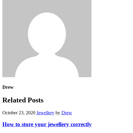
Drew
Related Posts
October 23, 2020
Jewellery
by
Drew
How to store your jewellery correctly