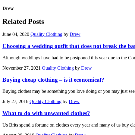
Drew
Related Posts
June 04, 2020
Quality Clothing
by
Drew
Choosing a wedding outfit that does not break the b
Although weddings have had to be postponed this year due to the Co
November 27, 2021
Quality Clothing
by
Drew
Buying cheap clothing – is it economical?
Buying clothes may be something you love doing or you may just see
July 27, 2016
Quality Clothing
by
Drew
What to do with unwanted clothes?
Us Brits spend a fortune on clothes every year and many of us buy c