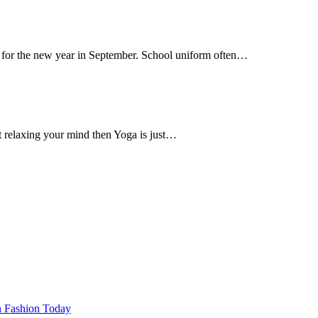
ss for the new year in September. School uniform often…
t relaxing your mind then Yoga is just…
n Fashion Today