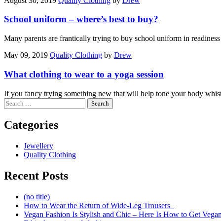
August 30, 2019
Quality Clothing
by
Drew
School uniform – where’s best to buy?
Many parents are frantically trying to buy school uniform in readine
May 09, 2019
Quality Clothing
by
Drew
What clothing to wear to a yoga session
If you fancy trying something new that will help tone your body whis
Search
for:
Categories
Jewellery
Quality Clothing
Recent Posts
(no title)
How to Wear the Return of Wide-Leg Trousers
Vegan Fashion Is Stylish and Chic – Here Is How to Get Vega