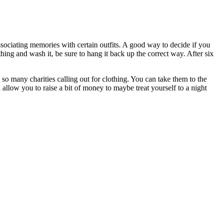
ssociating memories with certain outfits. A good way to decide if you
ng and wash it, be sure to hang it back up the correct way. After six
so many charities calling out for clothing. You can take them to the
l allow you to raise a bit of money to maybe treat yourself to a night