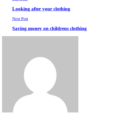
Looking after your clothing
Next Post
Saving money on childrens clothing