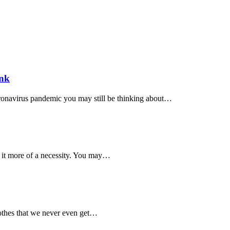
ank
ronavirus pandemic you may still be thinking about…
 it more of a necessity. You may…
lothes that we never even get…