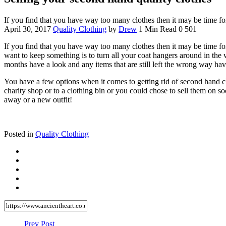
If you find that you have way too many clothes then it may be time f
April 30, 2017
Quality Clothing
by
Drew
1 Min Read
0
501
If you find that you have way too many clothes then it may be time for
want to keep something is to turn all your coat hangers around in the
months have a look and any items that are still left the wrong way h
You have a few options when it comes to getting rid of second hand cl
charity shop or to a clothing bin or you could chose to sell them on soc
away or a new outfit!
Posted in
Quality Clothing
Prev Post