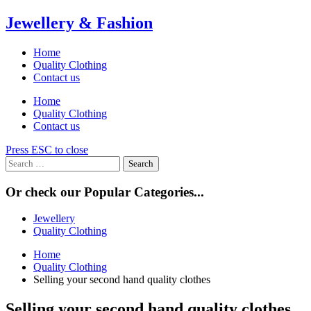
Skip
Jewellery & Fashion
to
content
Home
Quality Clothing
Contact us
Home
Quality Clothing
Contact us
Press ESC to close
Search
for:
Or check our Popular Categories...
Jewellery
Quality Clothing
Home
Quality Clothing
Selling your second hand quality clothes
Selling your second hand quality clothes