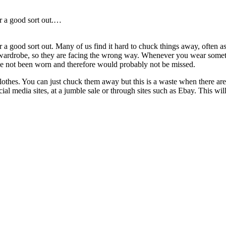
or a good sort out.…
 a good sort out. Many of us find it hard to chuck things away, often a
 wardrobe, so they are facing the wrong way. Whenever you wear somethi
ave not been worn and therefore would probably not be missed.
othes. You can just chuck them away but this is a waste when there are 
ial media sites, at a jumble sale or through sites such as Ebay. This wil