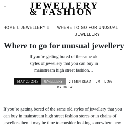
JEWELLERY
& FASHION
Skip
to
HOME
JEWELLERY
WHERE TO GO FOR UNUSUAL
content
JEWELLERY
Where to go for unusual jewellery
If you’re getting bored of the same old
styles of jewellery that you can buy in
mainstream high street fashion…
MAY 26, 2015
JEWELLERY
1 MIN READ
0
399
BY
DREW
If you’re getting bored of the same old styles of jewellery that you
can buy in mainstream high street fashion stores or in chains of
jewellers then it may be time to consider looking somewhere new.