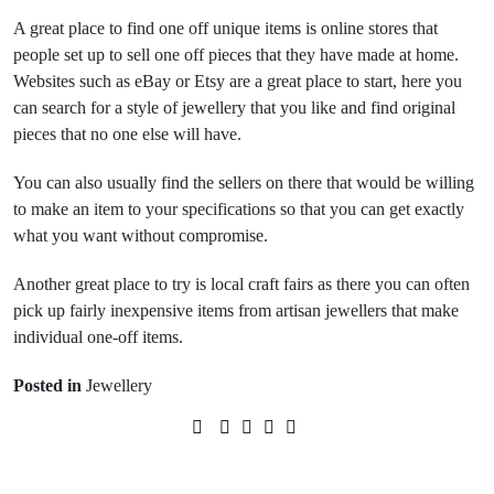
A great place to find one off unique items is online stores that
people set up to sell one off pieces that they have made at home.
Websites such as eBay or Etsy are a great place to start, here you
can search for a style of jewellery that you like and find original
pieces that no one else will have.
You can also usually find the sellers on there that would be willing
to make an item to your specifications so that you can get exactly
what you want without compromise.
Another great place to try is local craft fairs as there you can often
pick up fairly inexpensive items from artisan jewellers that make
individual one-off items.
Posted in
Jewellery
Prev Post
Next Post
Making your own jewellery
Finding the perfect swimsuit