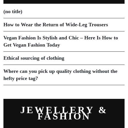
(no title)
How to Wear the Return of Wide-Leg Trousers
Vegan Fashion Is Stylish and Chic – Here Is How to
Get Vegan Fashion Today
Ethical sourcing of clothing
Where can you pick up quality clothing without the
hefty price tag?
JEWELLERY &
FASHION