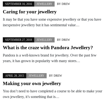
SEPTEMBER 16, 2016
JEWELLERY
BY
DREW
Caring for your jewellery
It may be that you have some expensive jewellery or that you have
inexpensive jewellery but it has sentimental value…
SEPTEMBER 27, 2018
JEWELLERY
BY
DREW
What is the craze with Pandora Jewellery?
Pandora is a well-known brand for jewellery. Over the past few
years, it has grown in popularity with many stores…
APRIL 28, 2015
JEWELLERY
BY
DREW
Making your own jewellery
You don’t need to have completed a course to be able to make your
own jewellery, it’s something that is…