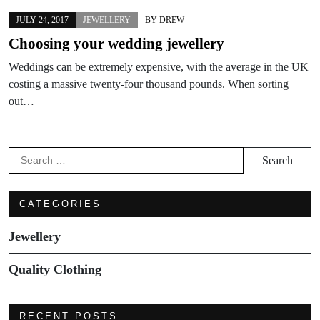
JULY 24, 2017
JEWELLERY
BY
DREW
Choosing your wedding jewellery
Weddings can be extremely expensive, with the average in the UK
costing a massive twenty-four thousand pounds. When sorting
out…
Search
for:
CATEGORIES
Jewellery
Quality Clothing
RECENT POSTS