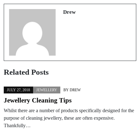
Drew
Related Posts
JULY 27, 2018
JEWELLERY
BY
DREW
Jewellery Cleaning Tips
Whilst there are a number of products specifically designed for the
purpose of cleaning jewellery, these are often expensive.
Thankfully…