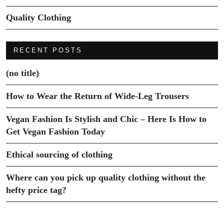
Quality Clothing
RECENT POSTS
(no title)
How to Wear the Return of Wide-Leg Trousers
Vegan Fashion Is Stylish and Chic – Here Is How to
Get Vegan Fashion Today
Ethical sourcing of clothing
Where can you pick up quality clothing without the
hefty price tag?