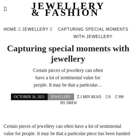
JEWELLERY
& FASHION
Skip
to
HOME
JEWELLERY
CAPTURING SPECIAL MOMENTS
content
WITH JEWELLERY
Capturing special moments with
jewellery
Certain pieces of jewellery can often
have a lot of sentimental value for
people. It may be that a particular…
OCTOBER 26, 2021
JEWELLERY
1 MIN READ
0
399
BY
DREW
Certain pieces of jewellery can often have a lot of sentimental
value for people. It may be that a particular piece has been handed