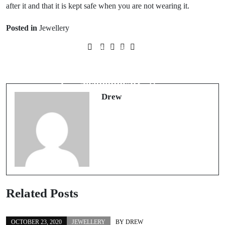
after it and that it is kept safe when you are not wearing it.
Posted in
Jewellery
Prev Post
Next Post
Finding clothing for a fancy dress
Buying cheap clothing – is it
party or themed night
economical?
Drew
Related Posts
OCTOBER 23, 2020
JEWELLERY
BY
DREW