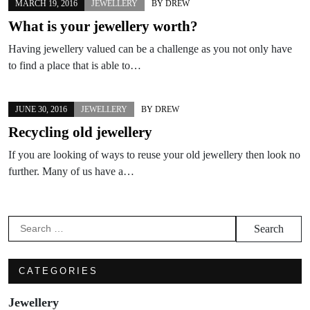
MARCH 19, 2016
JEWELLERY
BY
DREW
What is your jewellery worth?
Having jewellery valued can be a challenge as you not only have
to find a place that is able to…
JUNE 30, 2016
JEWELLERY
BY
DREW
Recycling old jewellery
If you are looking of ways to reuse your old jewellery then look no
further. Many of us have a…
Search
for:
CATEGORIES
Jewellery