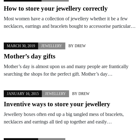
How to store your jewellery correctly
Most women have a collection of jewellery whether it be a few
necklaces, earrings and bracelets bought to accessorise particular…
MARCH 30, 2019
JEWELLERY
BY
DREW
Mother’s day gifts
Mother’s day is almost upon us and many people are frantically
searching the shops for the perfect gift. Mother’s day…
JANUARY 16, 2015
JEWELLERY
BY
DREW
Inventive ways to store your jewellery
Jewellery boxes often end up a big tangled mess of bracelets,
necklaces and earrings all tied up together and easily…