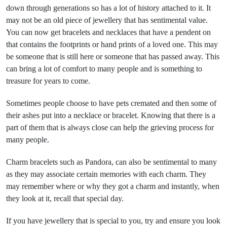
down through generations so has a lot of history attached to it. It
may not be an old piece of jewellery that has sentimental value.
You can now get bracelets and necklaces that have a pendent on
that contains the footprints or hand prints of a loved one. This may
be someone that is still here or someone that has passed away. This
can bring a lot of comfort to many people and is something to
treasure for years to come.
Sometimes people choose to have pets cremated and then some of
their ashes put into a necklace or bracelet. Knowing that there is a
part of them that is always close can help the grieving process for
many people.
Charm bracelets such as Pandora, can also be sentimental to many
as they may associate certain memories with each charm. They
may remember where or why they got a charm and instantly, when
they look at it, recall that special day.
If you have jewellery that is special to you, try and ensure you look