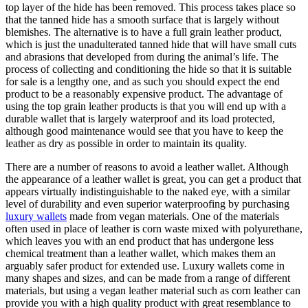
top layer of the hide has been removed. This process takes place so
that the tanned hide has a smooth surface that is largely without
blemishes. The alternative is to have a full grain leather product,
which is just the unadulterated tanned hide that will have small cuts
and abrasions that developed from during the animal’s life. The
process of collecting and conditioning the hide so that it is suitable
for sale is a lengthy one, and as such you should expect the end
product to be a reasonably expensive product. The advantage of
using the top grain leather products is that you will end up with a
durable wallet that is largely waterproof and its load protected,
although good maintenance would see that you have to keep the
leather as dry as possible in order to maintain its quality.
There are a number of reasons to avoid a leather wallet. Although
the appearance of a leather wallet is great, you can get a product that
appears virtually indistinguishable to the naked eye, with a similar
level of durability and even superior waterproofing by purchasing
luxury wallets
made from vegan materials. One of the materials
often used in place of leather is corn waste mixed with polyurethane,
which leaves you with an end product that has undergone less
chemical treatment than a leather wallet, which makes them an
arguably safer product for extended use. Luxury wallets come in
many shapes and sizes, and can be made from a range of different
materials, but using a vegan leather material such as corn leather can
provide you with a high quality product with great resemblance to