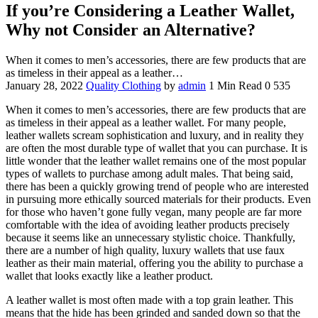
If you’re Considering a Leather Wallet,
Why not Consider an Alternative?
When it comes to men’s accessories, there are few products that are
as timeless in their appeal as a leather…
January 28, 2022
Quality Clothing
by
admin
1 Min Read
0
535
When it comes to men’s accessories, there are few products that are
as timeless in their appeal as a leather wallet. For many people,
leather wallets scream sophistication and luxury, and in reality they
are often the most durable type of wallet that you can purchase. It is
little wonder that the leather wallet remains one of the most popular
types of wallets to purchase among adult males. That being said,
there has been a quickly growing trend of people who are interested
in pursuing more ethically sourced materials for their products. Even
for those who haven’t gone fully vegan, many people are far more
comfortable with the idea of avoiding leather products precisely
because it seems like an unnecessary stylistic choice. Thankfully,
there are a number of high quality, luxury wallets that use faux
leather as their main material, offering you the ability to purchase a
wallet that looks exactly like a leather product.
A leather wallet is most often made with a top grain leather. This
means that the hide has been grinded and sanded down so that the