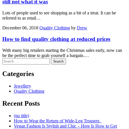
still not what it was
Lots of people used to see shopping as a bit of a treat. It can be
referred to as retail…
December 06, 2018
Quality Clothing
by
Drew
How to find quality clothing at reduced prices
With many big retailers starting the Christmas sales early, now can
be the perfect time to grab yourself a bargain.…
Search
for:
Categories
Jewellery
Quality Clothing
Recent Posts
(no title)
How to Wear the Return of Wide-Leg Trousers
Vegan Fashion Is Stylish and Chic – Here Is How to Get