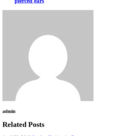
pierced ears
admin
Related Posts