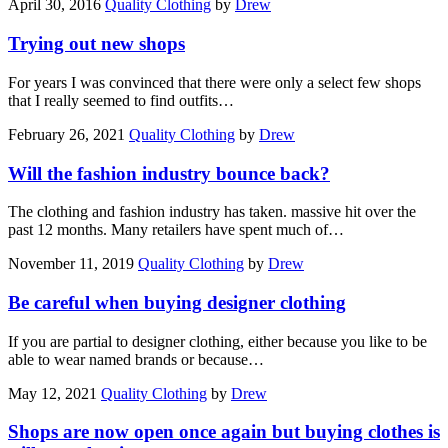
April 30, 2016
Quality Clothing
by
Drew
Trying out new shops
For years I was convinced that there were only a select few shops
that I really seemed to find outfits…
February 26, 2021
Quality Clothing
by
Drew
Will the fashion industry bounce back?
The clothing and fashion industry has taken. massive hit over the
past 12 months. Many retailers have spent much of…
November 11, 2019
Quality Clothing
by
Drew
Be careful when buying designer clothing
If you are partial to designer clothing, either because you like to be
able to wear named brands or because…
May 12, 2021
Quality Clothing
by
Drew
Shops are now open once again but buying clothes is