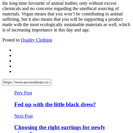
the long-time favourite of animal leather, only without excess
chemicals and no concerns regarding the unethical sourcing of
materials. Vegan means that you won’t be contributing to animal
suffering, but it also means that you will be supporting a product
made with the most ecologically sustainable materials as well, which
is of increasing importance in this day and age.
Posted in
Quality Clothing
Prev Post
Fed up with the little black dress?
Next Post
Choosing the right earrings for newly