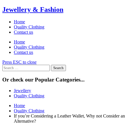
Skip
Jewellery & Fashion
to
content
Home
Quality Clothing
Contact us
Home
Quality Clothing
Contact us
Press ESC to close
Search
for:
Or check our Popular Categories...
Jewellery
Quality Clothing
Home
Quality Clothing
If you’re Considering a Leather Wallet, Why not Consider an
Alternative?