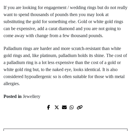
If you are looking for engagement / wedding rings but do not really
want to spend thousands of pounds then you may look at
substituting the gold for something else. Gold or white gold rings
can be expensive, add a carat diamond and you are not going to
come away with change from a few thousand pounds.
Palladium rings are harder and more scratch-resistant than white
gold rings and, like platinum, palladium holds its shine. The cost of
a palladium ring is a lot less expensive than the cost of a gold or
white gold ring but, to the naked eye, looks identical. It is also
considered hypoallergenic so is often suitable for those with metal
allergies.
Posted in
Jewellery
Prev Post
Next Post
What to do with unwanted clothes?
Caring for your jewellery