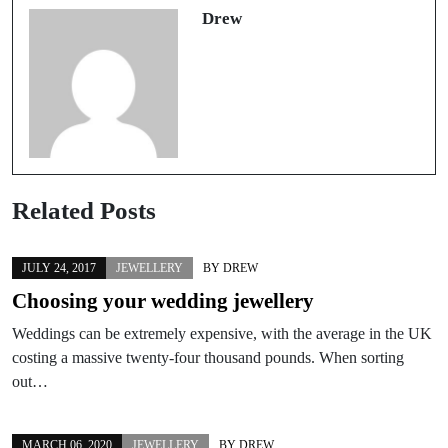
Drew
Related Posts
JULY 24, 2017
JEWELLERY
BY
DREW
Choosing your wedding jewellery
Weddings can be extremely expensive, with the average in the UK
costing a massive twenty-four thousand pounds. When sorting
out…
MARCH 06, 2020
JEWELLERY
BY
DREW