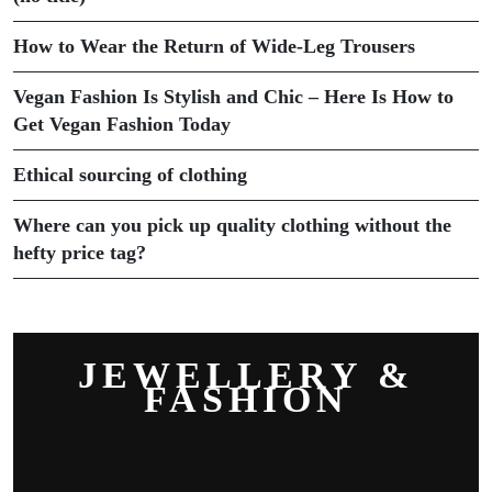
How to Wear the Return of Wide-Leg Trousers
Vegan Fashion Is Stylish and Chic – Here Is How to
Get Vegan Fashion Today
Ethical sourcing of clothing
Where can you pick up quality clothing without the
hefty price tag?
JEWELLERY &
FASHION