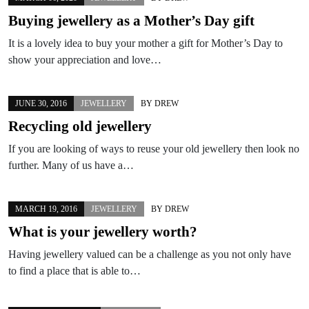
Buying jewellery as a Mother’s Day gift
It is a lovely idea to buy your mother a gift for Mother’s Day to
show your appreciation and love…
JUNE 30, 2016
JEWELLERY
BY
DREW
Recycling old jewellery
If you are looking of ways to reuse your old jewellery then look no
further. Many of us have a…
MARCH 19, 2016
JEWELLERY
BY
DREW
What is your jewellery worth?
Having jewellery valued can be a challenge as you not only have
to find a place that is able to…