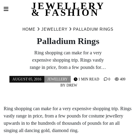
JEWELLERY
& FASHION
Skip
to
HOME
JEWELLERY
PALLADIUM RINGS
content
Palladium Rings
Ring shopping can make for a very
expensive shopping trip. Rings vastly
range in price, from a few pounds for…
AUGUST 05, 2016
JEWELLERY
1 MIN READ
0
409
BY
DREW
Ring shopping can make for a very expensive shopping trip. Rings
vastly range in price, from a few pounds for costume jewellery
upwards in to the hundreds of thousands of pounds for an all
singing all dancing gold, diamond ring.