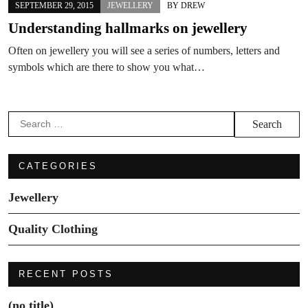
SEPTEMBER 29, 2015
JEWELLERY
BY
DREW
Understanding hallmarks on jewellery
Often on jewellery you will see a series of numbers, letters and
symbols which are there to show you what…
Search
for:
CATEGORIES
Jewellery
Quality Clothing
RECENT POSTS
(no title)