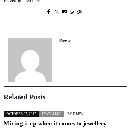
Posted in
Jewellery
Prev Post
Next Post
How to clean your jewellery
A guide to clothes shopping
Drew
Related Posts
OCTOBER 27, 2017
JEWELLERY
BY
DREW
Mixing it up when it comes to jewellery