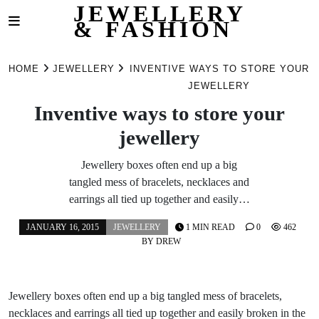
JEWELLERY
& FASHION
Skip
to
HOME
JEWELLERY
INVENTIVE WAYS TO STORE YOUR
content
JEWELLERY
Inventive ways to store your
jewellery
Jewellery boxes often end up a big
tangled mess of bracelets, necklaces and
earrings all tied up together and easily…
JANUARY 16, 2015
JEWELLERY
1 MIN READ
0
462
BY
DREW
Jewellery boxes often end up a big tangled mess of bracelets,
necklaces and earrings all tied up together and easily broken in the