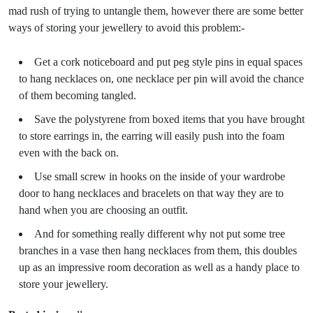
mad rush of trying to untangle them, however there are some better
ways of storing your jewellery to avoid this problem:-
Get a cork noticeboard and put peg style pins in equal spaces
to hang necklaces on, one necklace per pin will avoid the chance
of them becoming tangled.
Save the polystyrene from boxed items that you have brought
to store earrings in, the earring will easily push into the foam
even with the back on.
Use small screw in hooks on the inside of your wardrobe
door to hang necklaces and bracelets on that way they are to
hand when you are choosing an outfit.
And for something really different why not put some tree
branches in a vase then hang necklaces from them, this doubles
up as an impressive room decoration as well as a handy place to
store your jewellery.