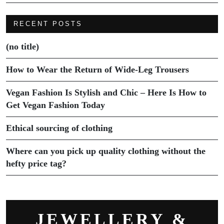
RECENT POSTS
(no title)
How to Wear the Return of Wide-Leg Trousers
Vegan Fashion Is Stylish and Chic – Here Is How to
Get Vegan Fashion Today
Ethical sourcing of clothing
Where can you pick up quality clothing without the
hefty price tag?
JEWELLERY &