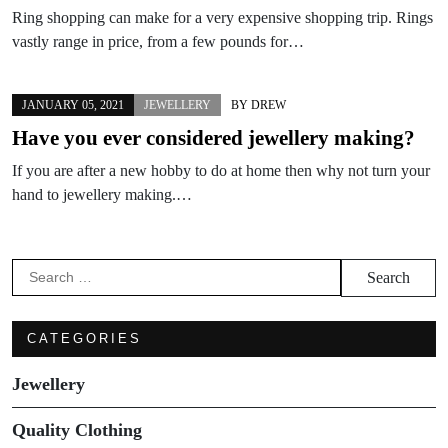
Ring shopping can make for a very expensive shopping trip. Rings
vastly range in price, from a few pounds for…
JANUARY 05, 2021
JEWELLERY
BY
DREW
Have you ever considered jewellery making?
If you are after a new hobby to do at home then why not turn your
hand to jewellery making.…
Search
for:
CATEGORIES
Jewellery
Quality Clothing