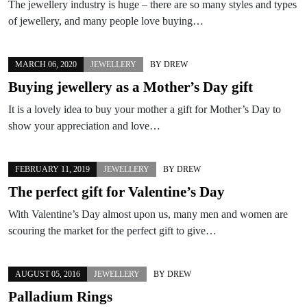
The jewellery industry is huge – there are so many styles and types
of jewellery, and many people love buying…
MARCH 06, 2020
JEWELLERY
BY
DREW
Buying jewellery as a Mother’s Day gift
It is a lovely idea to buy your mother a gift for Mother’s Day to
show your appreciation and love…
FEBRUARY 11, 2019
JEWELLERY
BY
DREW
The perfect gift for Valentine’s Day
With Valentine’s Day almost upon us, many men and women are
scouring the market for the perfect gift to give…
AUGUST 05, 2016
JEWELLERY
BY
DREW
Palladium Rings